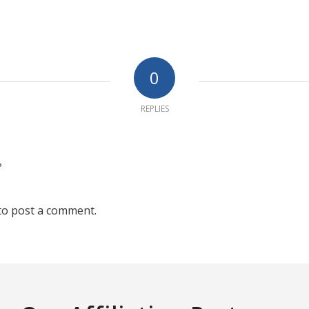
0
REPLIES
?
to post a comment.