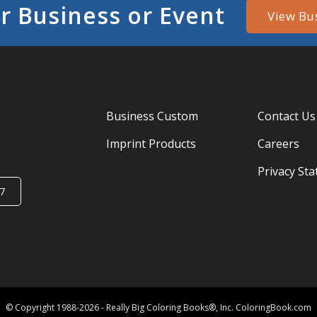
r Business or Event
View Bu
Business Custom
Contact Us
Imprint Products
Careers
Privacy St
7
© Copyright 1988-2026 - Really Big Coloring Books®, Inc. ColoringBook.com