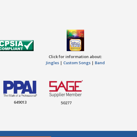
Click for information about:
Jingles
|
Custom Songs
|
Band
649013
50277