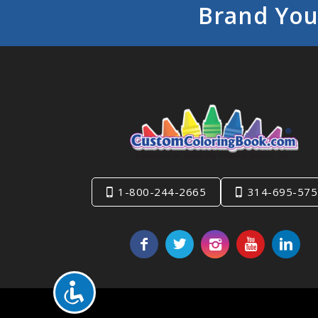
Brand You
1-800-244-2665
314-695-575