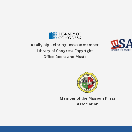
Really Big Coloring Books® member
Library of Congress Copyright
Office Books and Music
Member of the Missouri Press
Association