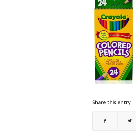
Share this entry