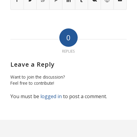
0
REPLIES
Leave a Reply
Want to join the discussion?
Feel free to contribute!
You must be
logged in
to post a comment.