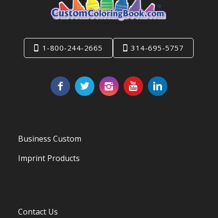
1-800-244-2665
314-695-5757
Business Custom
Imprint Products
Contact Us