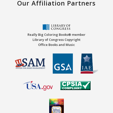
Our Affiliation Partners
Really Big Coloring Books® member
Library of Congress Copyright
Office Books and Music