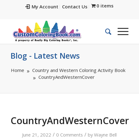
0 items
My Account
Contact Us
Blog - Latest News
Home
Country and Western Coloring Activity Book
CountryAndWesternCover
CountryAndWesternCover
/
/
June 21, 2022
0 Comments
by
Wayne Bell