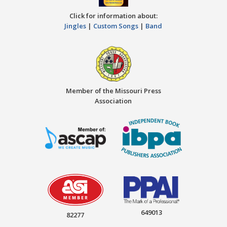
Click for information about:
Jingles
|
Custom Songs
|
Band
Member of the Missouri Press
Association
649013
82277