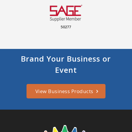
50277
Brand Your Business or
Event
View Business Products