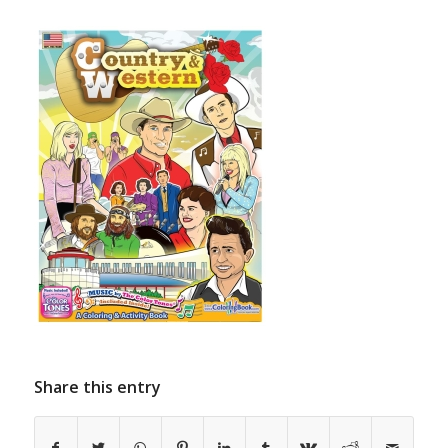
Share this entry