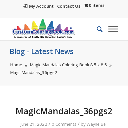
0 items
My Account
Contact Us
Blog - Latest News
Home
Magic Mandalas Coloring Book 8.5 x 8.5
MagicMandalas_36pgs2
MagicMandalas_36pgs2
/
/
June 21, 2022
0 Comments
by
Wayne Bell