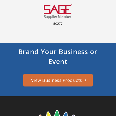
50277
Brand Your Business or
Event
View Business Products