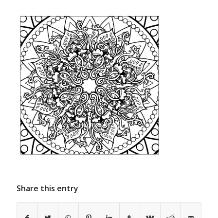
Share this entry