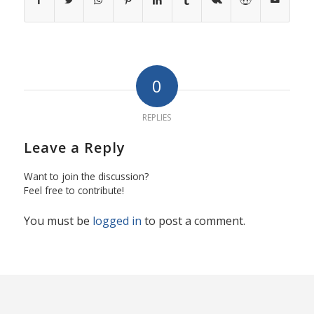
0
REPLIES
Leave a Reply
Want to join the discussion?
Feel free to contribute!
You must be
logged in
to post a comment.