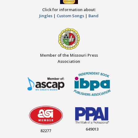
Click for information about:
Jingles
|
Custom Songs
|
Band
Member of the Missouri Press
Association
649013
82277