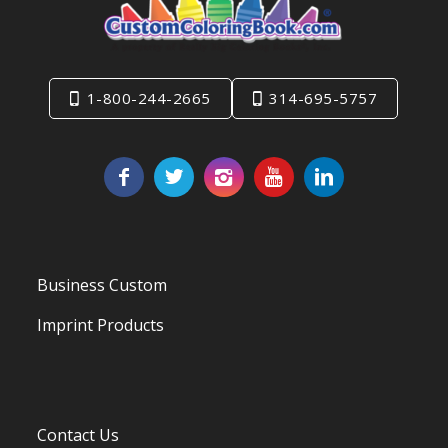
1-800-244-2665
314-695-5757
Business Custom
Imprint Products
Contact Us