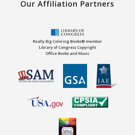
Our Affiliation Partners
Really Big Coloring Books® member
Library of Congress Copyright
Office Books and Music