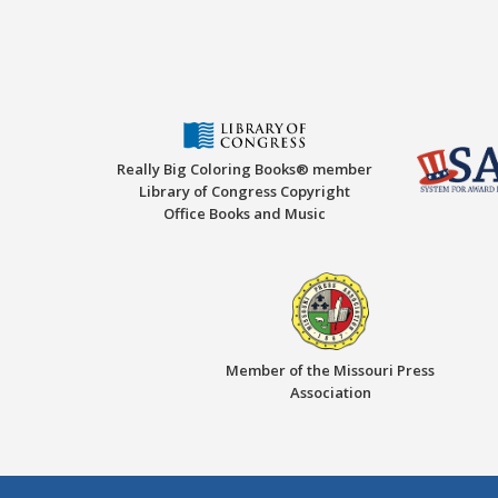
Really Big Coloring Books® member
Library of Congress Copyright
Office Books and Music
Member of the Missouri Press
Association