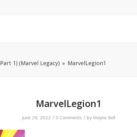
Part 1) (Marvel Legacy)
MarvelLegion1
MarvelLegion1
/
/
June 29, 2022
0 Comments
by
Wayne Bell