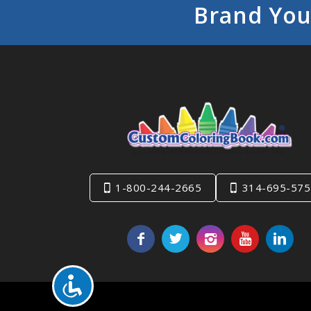
Brand You
1-800-244-2665
314-695-575