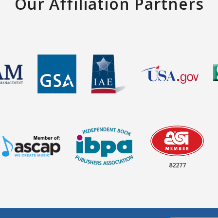
Our Affiliation Partners
82277