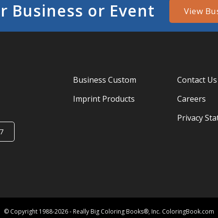
r Business or Event
View Bu
Business Custom
Contact Us
Imprint Products
Careers
Privacy St
7
© Copyright 1988-2026 - Really Big Coloring Books®, Inc. ColoringBook.com