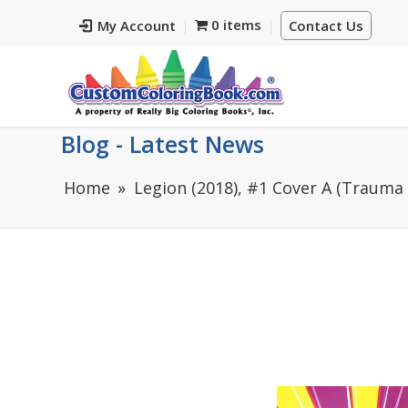
0 items
My Account
Contact Us
Blog - Latest News
Home
Legion (2018), #1 Cover A (Trauma 