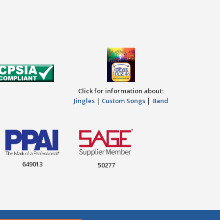
Click for information about:
Jingles
|
Custom Songs
|
Band
649013
50277