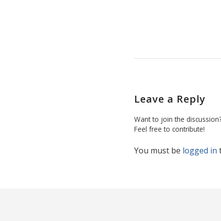
Leave a Reply
Want to join the discussion
Feel free to contribute!
You must be
logged in