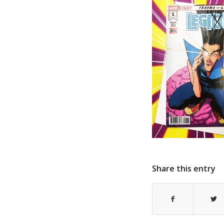
Share this entry