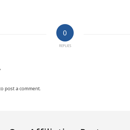
0
REPLIES
?
to post a comment.