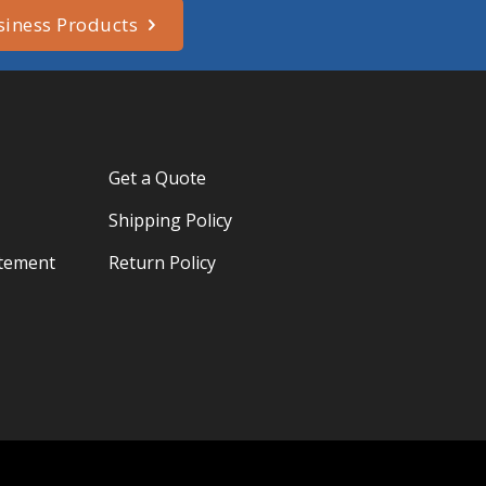
siness Products
Get a Quote
Shipping Policy
atement
Return Policy