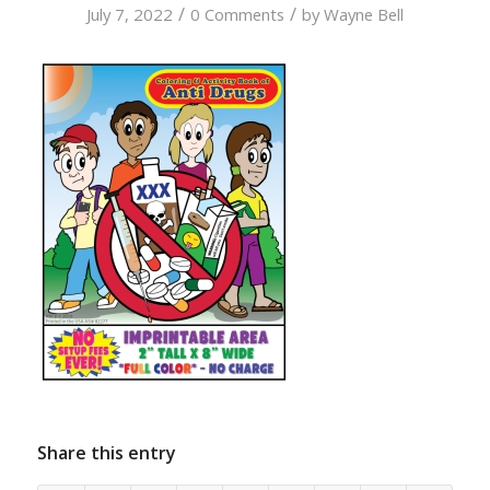
/
/
July 7, 2022
0 Comments
by
Wayne Bell
Share this entry