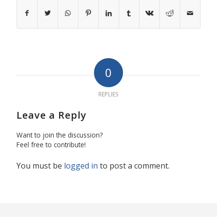
0
REPLIES
Leave a Reply
Want to join the discussion?
Feel free to contribute!
You must be
logged in
to post a comment.