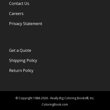
Contact Us
Careers
Privacy Statement
Get a Quote
Shipping Policy
Return Policy
© Copyright 1988-2026 - Really Big Coloring Books®, Inc.
ColoringBook.com