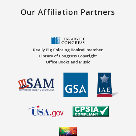
Our Affiliation Partners
Really Big Coloring Books® member
Library of Congress Copyright
Office Books and Music