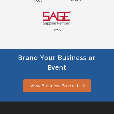
82277
50277
Brand Your Business or
Event
View Business Products