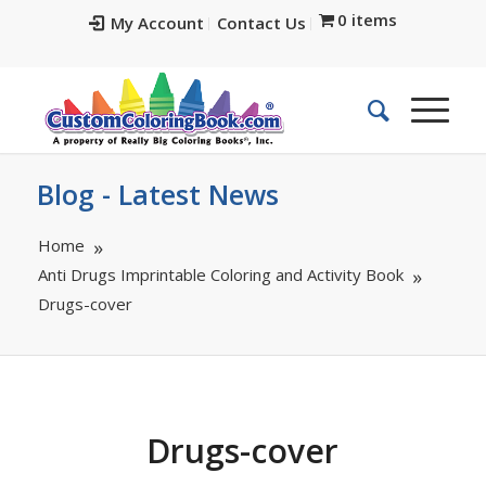
0 items
My Account
Contact Us
Blog - Latest News
Home
Anti Drugs Imprintable Coloring and Activity Book
Drugs-cover
Drugs-cover