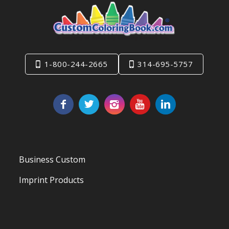
1-800-244-2665
314-695-5757
Business Custom
Imprint Products