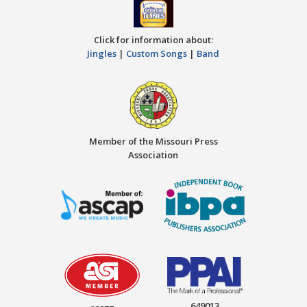
Click for information about:
Jingles
|
Custom Songs
|
Band
Member of the Missouri Press
Association
649013