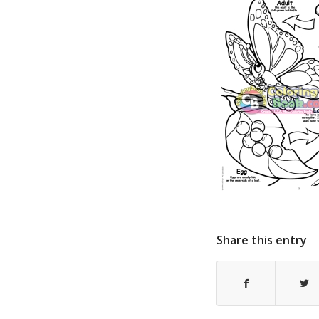
Share this entry