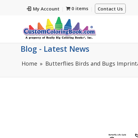
0 items
My Account
Contact Us
Blog - Latest News
Home
Butterflies Birds and Bugs Imprint