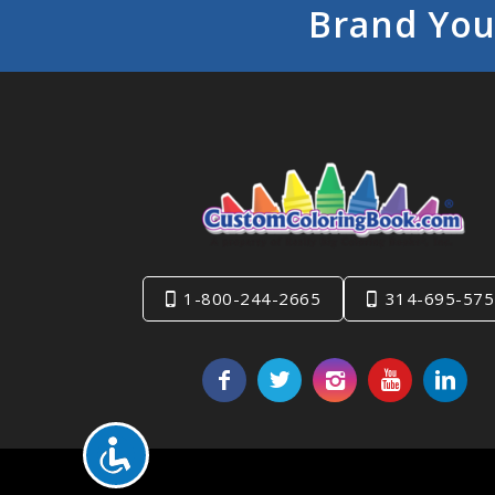
Brand You
1-800-244-2665
314-695-575