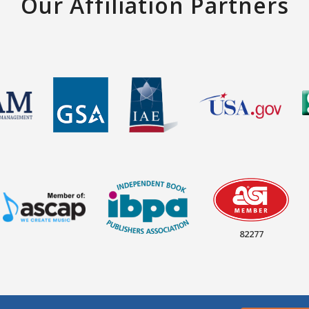
Our Affiliation Partners
82277