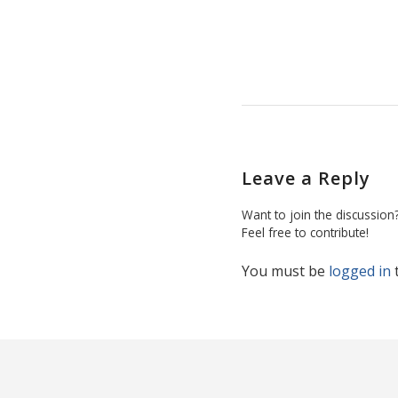
Leave a Reply
Want to join the discussion
Feel free to contribute!
You must be
logged in