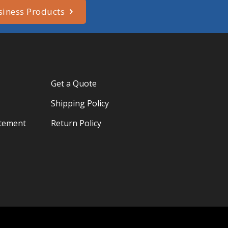
siness Products
Get a Quote
Shipping Policy
atement
Return Policy