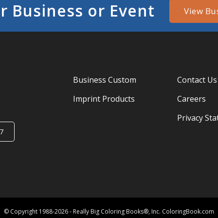
r Business or Event
View Bu
Business Custom
Contact Us
Imprint Products
Careers
Privacy St
7
© Copyright 1988-2026 - Really Big Coloring Books®, Inc. ColoringBook.com