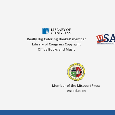
Really Big Coloring Books® member
Library of Congress Copyright
Office Books and Music
Member of the Missouri Press
Association