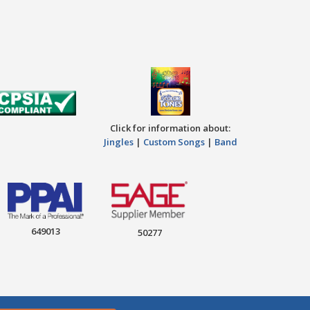
Click for information about:
Jingles
|
Custom Songs
|
Band
649013
50277