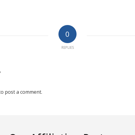
0
REPLIES
?
to post a comment.