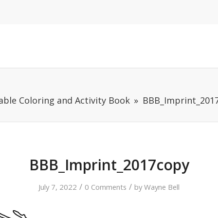
able Coloring and Activity Book
BBB_Imprint_201
BBB_Imprint_2017copy
/
/
July 7, 2022
0 Comments
by
Wayne Bell