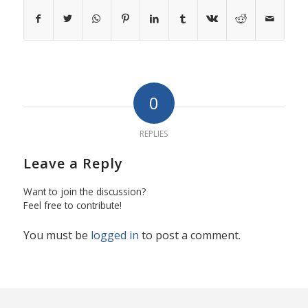
0
REPLIES
Leave a Reply
Want to join the discussion?
Feel free to contribute!
You must be
logged in
to post a comment.