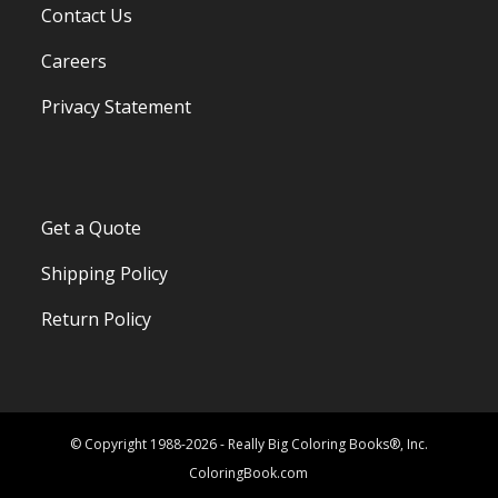
Contact Us
Careers
Privacy Statement
Get a Quote
Shipping Policy
Return Policy
© Copyright 1988-2026 - Really Big Coloring Books®, Inc.
ColoringBook.com