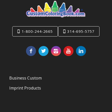
1-800-244-2665
314-695-5757
Business Custom
Imprint Products