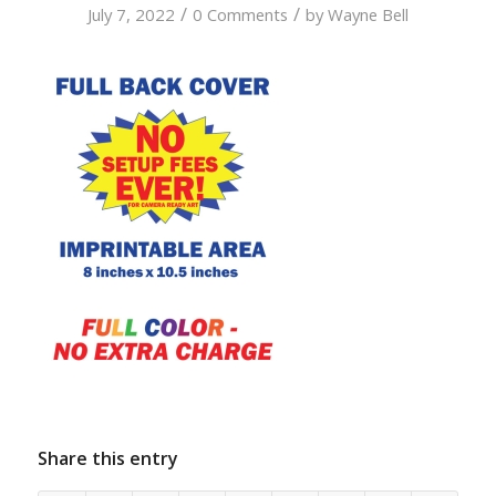
/
/
July 7, 2022
0 Comments
by
Wayne Bell
Share this entry