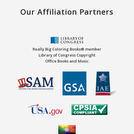
Our Affiliation Partners
Really Big Coloring Books® member
Library of Congress Copyright
Office Books and Music