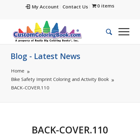
0 items
My Account
Contact Us
Blog - Latest News
Home
Bike Safety Imprint Coloring and Activity Book
BACK-COVER.110
BACK-COVER.110