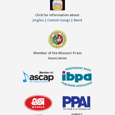
Click for information about:
Jingles
|
Custom Songs
|
Band
Member of the Missouri Press
Association
649013