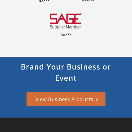
82277
50277
Brand Your Business or
Event
View Business Products