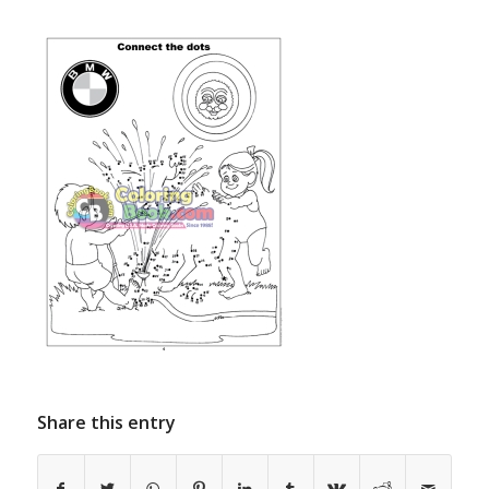
Share this entry