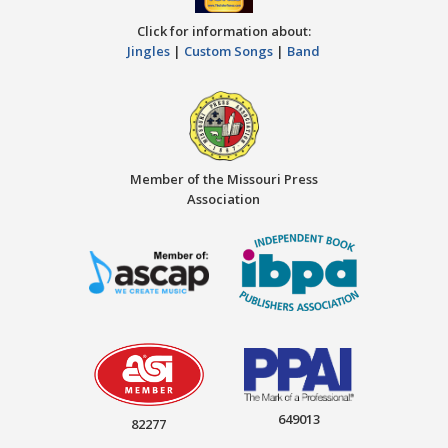
Click for information about:
Jingles
|
Custom Songs
|
Band
Member of the Missouri Press
Association
649013
82277