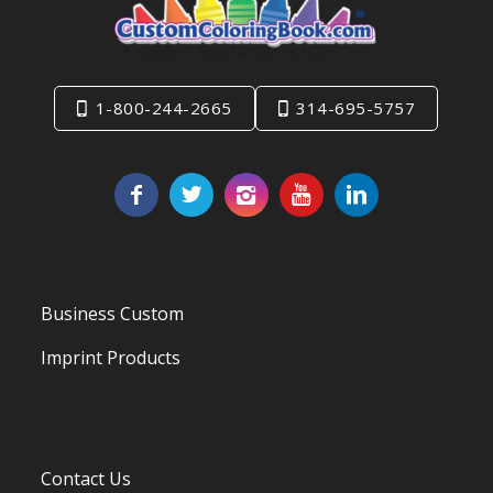
1-800-244-2665
314-695-5757
Business Custom
Imprint Products
Contact Us