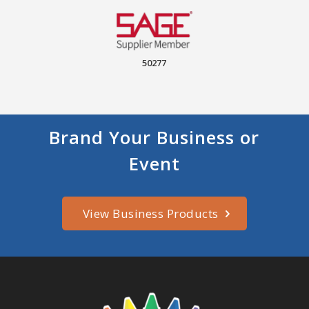
50277
Brand Your Business or
Event
View Business Products