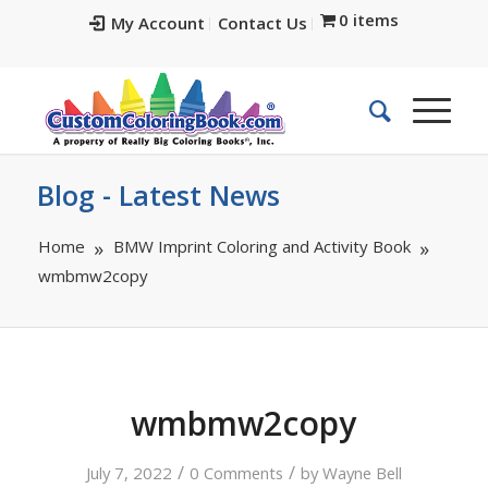
0 items
My Account
Contact Us
Blog - Latest News
Home
BMW Imprint Coloring and Activity Book
wmbmw2copy
wmbmw2copy
/
/
July 7, 2022
0 Comments
by
Wayne Bell