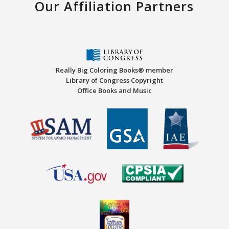
Our Affiliation Partners
Really Big Coloring Books® member
Library of Congress Copyright
Office Books and Music