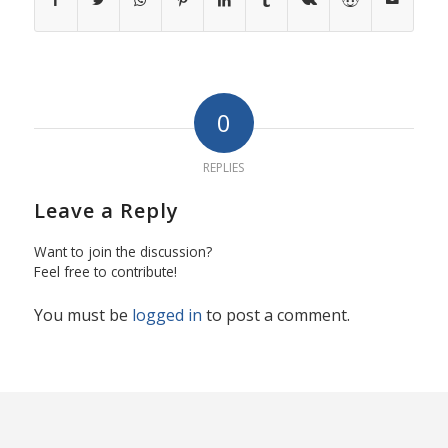
0
REPLIES
Leave a Reply
Want to join the discussion?
Feel free to contribute!
You must be
logged in
to post a comment.