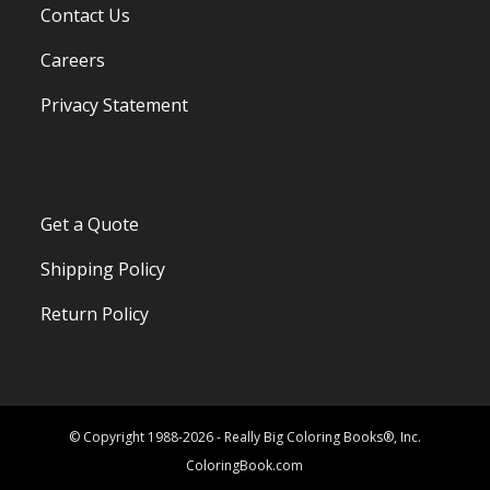
Contact Us
Careers
Privacy Statement
Get a Quote
Shipping Policy
Return Policy
© Copyright 1988-2026 - Really Big Coloring Books®, Inc.
ColoringBook.com