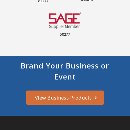
82277
50277
Brand Your Business or
Event
View Business Products