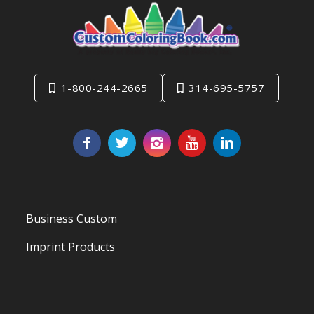
1-800-244-2665
314-695-5757
Business Custom
Imprint Products