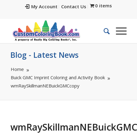
0 items
My Account
Contact Us
Blog - Latest News
Home
Buick GMC Imprint Coloring and Activity Book
wmRaySkillmanNEBuickGMCcopy
wmRaySkillmanNEBuickGMC