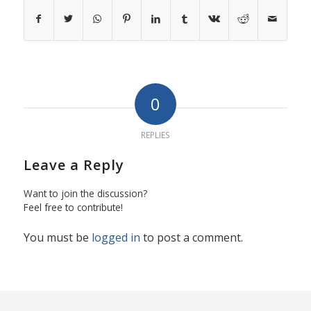
0
REPLIES
Leave a Reply
Want to join the discussion?
Feel free to contribute!
You must be
logged in
to post a comment.