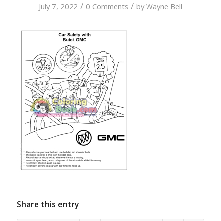
/
/
July 7, 2022
0 Comments
by
Wayne Bell
Share this entry