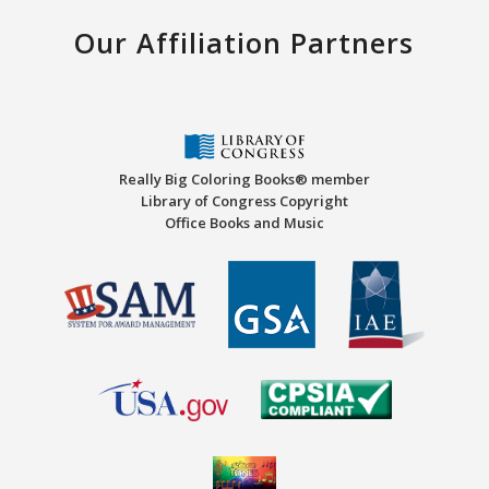
Our Affiliation Partners
Really Big Coloring Books® member
Library of Congress Copyright
Office Books and Music