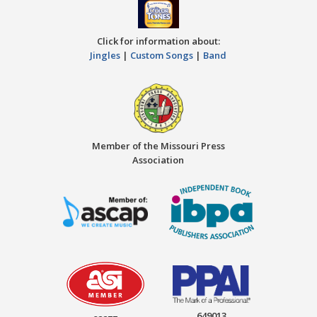
Click for information about:
Jingles
|
Custom Songs
|
Band
Member of the Missouri Press
Association
649013