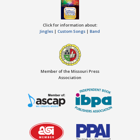
Click for information about:
Jingles
|
Custom Songs
|
Band
Member of the Missouri Press
Association