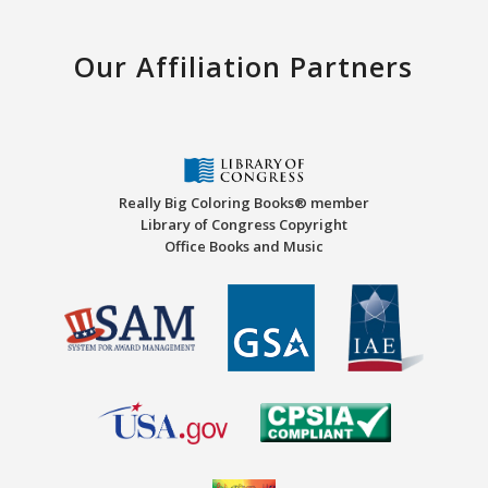
Our Affiliation Partners
Really Big Coloring Books® member
Library of Congress Copyright
Office Books and Music