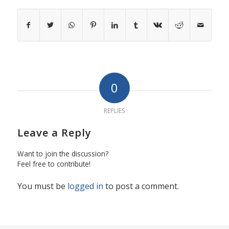
0
REPLIES
Leave a Reply
Want to join the discussion?
Feel free to contribute!
You must be
logged in
to post a comment.