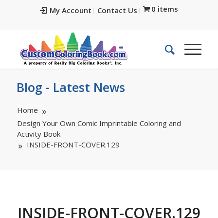
0 items
My Account
Contact Us
Blog - Latest News
Home
Design Your Own Comic Imprintable Coloring and
Activity Book
INSIDE-FRONT-COVER.129
INSIDE-FRONT-COVER.129