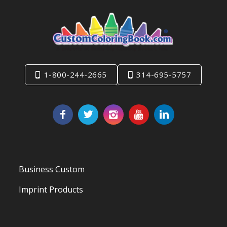
1-800-244-2665
314-695-5757
Business Custom
Imprint Products