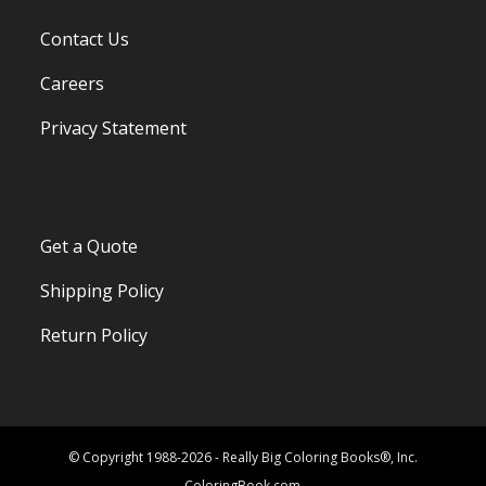
Contact Us
Careers
Privacy Statement
Get a Quote
Shipping Policy
Return Policy
© Copyright 1988-2026 - Really Big Coloring Books®, Inc.
ColoringBook.com