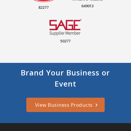
649013
82277
50277
Brand Your Business or
Event
View Business Products