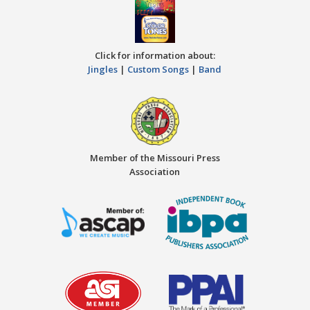
Click for information about:
Jingles
|
Custom Songs
|
Band
Member of the Missouri Press
Association