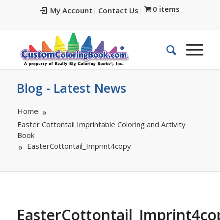
0 items
My Account
Contact Us
Blog - Latest News
Home
Easter Cottontail Imprintable Coloring and Activity
Book
EasterCottontail_Imprint4copy
EasterCottontail_Imprint4co