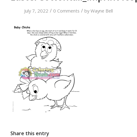
/
/
July 7, 2022
0 Comments
by
Wayne Bell
Share this entry