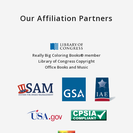
Our Affiliation Partners
Really Big Coloring Books® member
Library of Congress Copyright
Office Books and Music