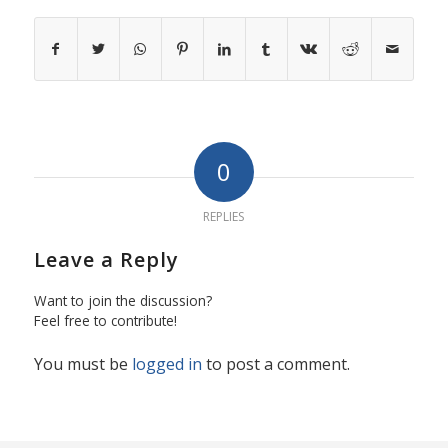
0
REPLIES
Leave a Reply
Want to join the discussion?
Feel free to contribute!
You must be
logged in
to post a comment.