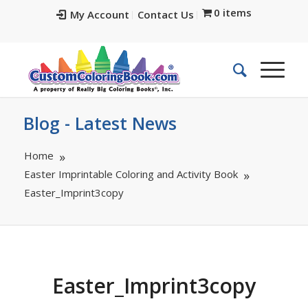
0 items
My Account
Contact Us
Blog - Latest News
Home
Easter Imprintable Coloring and Activity Book
Easter_Imprint3copy
Easter_Imprint3copy