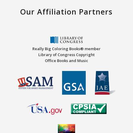
Our Affiliation Partners
Really Big Coloring Books® member
Library of Congress Copyright
Office Books and Music