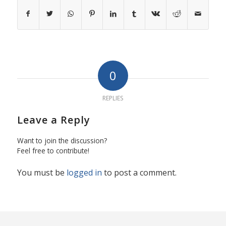
0
REPLIES
Leave a Reply
Want to join the discussion?
Feel free to contribute!
You must be
logged in
to post a comment.