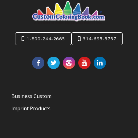
1-800-244-2665
314-695-5757
Business Custom
Imprint Products