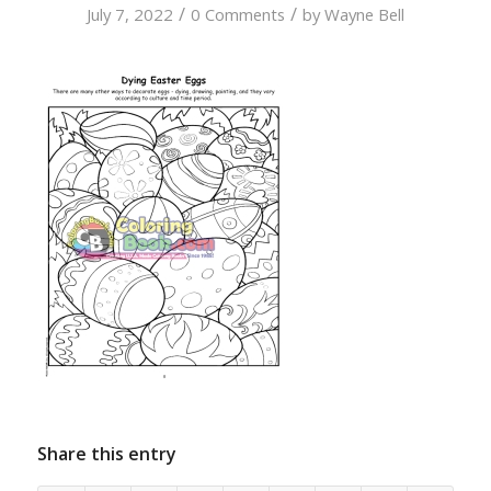
/
/
July 7, 2022
0 Comments
by
Wayne Bell
Share this entry