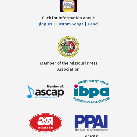
Click for information about:
Jingles
|
Custom Songs
|
Band
Member of the Missouri Press
Association
649013