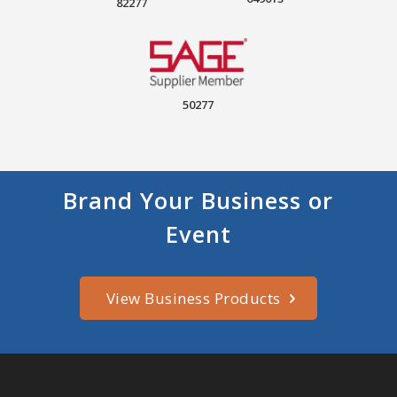
82277
50277
Brand Your Business or
Event
View Business Products