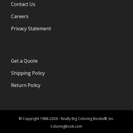
Contact Us
Careers
Privacy Statement
Get a Quote
Shipping Policy
Return Policy
© Copyright 1988-2026 - Really Big Coloring Books®, Inc.
ColoringBook.com