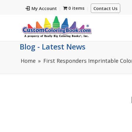
0 items
My Account
Contact Us
Blog - Latest News
Home
First Responders Imprintable Colo