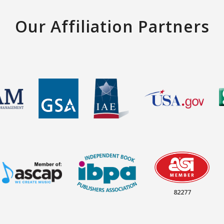
Our Affiliation Partners
82277