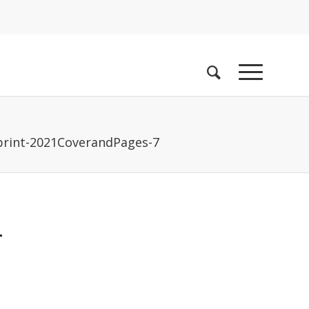
rint-2021CoverandPages-7
-