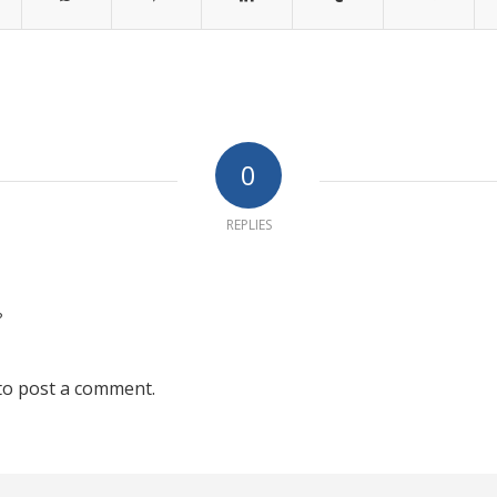
0
REPLIES
?
to post a comment.