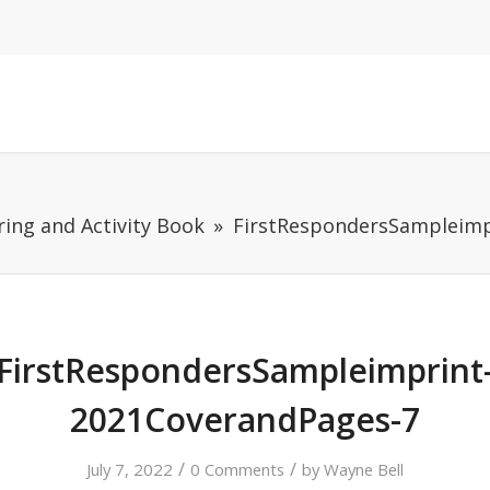
ring and Activity Book
FirstRespondersSampleimp
FirstRespondersSampleimprint
2021CoverandPages-7
/
/
July 7, 2022
0 Comments
by
Wayne Bell