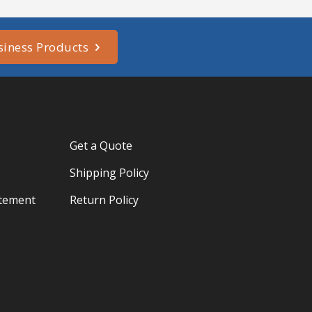
siness Products
Get a Quote
Shipping Policy
atement
Return Policy