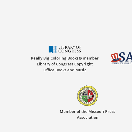
Really Big Coloring Books® member
Library of Congress Copyright
Office Books and Music
Member of the Missouri Press
Association