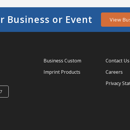
r Business or Event
View Bu
Business Custom
Contact Us
Imprint Products
Careers
Privacy St
7