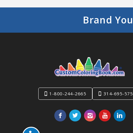
Brand You
1-800-244-2665
314-695-575