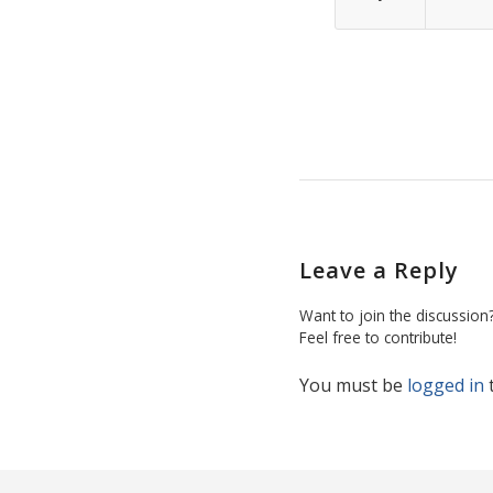
Leave a Reply
Want to join the discussion
Feel free to contribute!
You must be
logged in