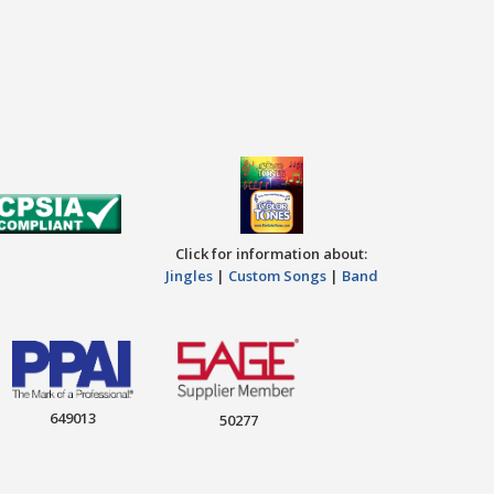
Click for information about:
Jingles
|
Custom Songs
|
Band
649013
50277