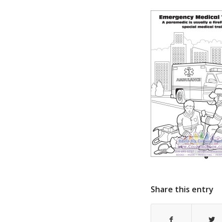
Share this entry