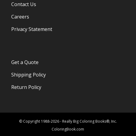
Contact Us
Careers
Privacy Statement
Get a Quote
Shipping Policy
Return Policy
© Copyright 1988-2026 - Really Big Coloring Books®, Inc.
ColoringBook.com