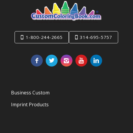
1-800-244-2665
314-695-5757
Business Custom
Imprint Products