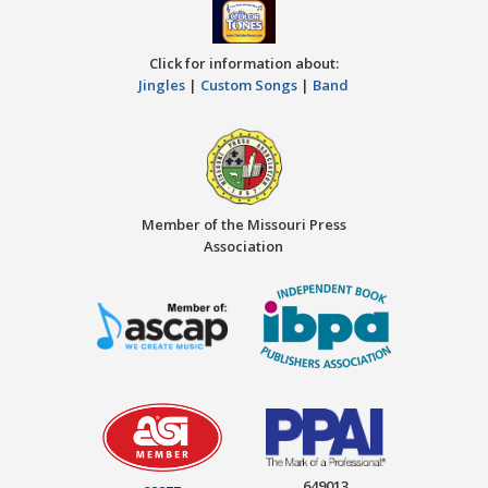
Click for information about:
Jingles
|
Custom Songs
|
Band
Member of the Missouri Press
Association
649013