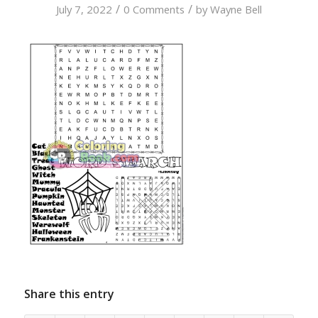
/
/
July 7, 2022
0 Comments
by
Wayne Bell
Share this entry