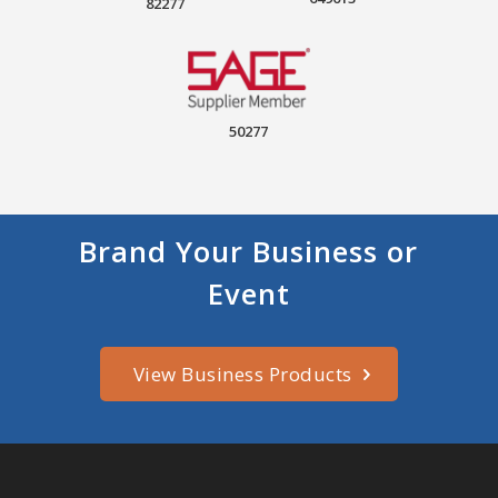
82277
50277
Brand Your Business or
Event
View Business Products