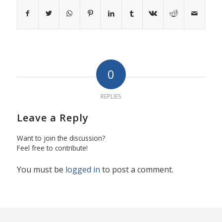
0
REPLIES
Leave a Reply
Want to join the discussion?
Feel free to contribute!
You must be
logged in
to post a comment.