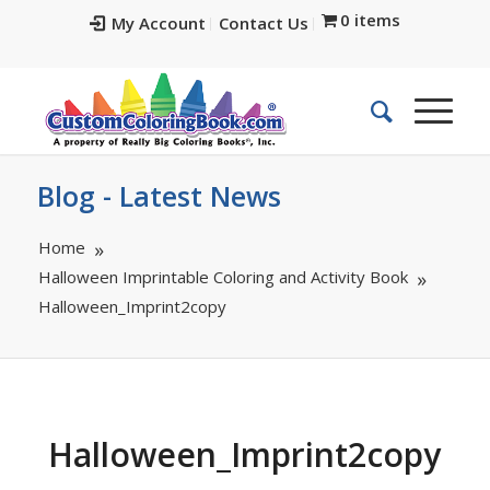
0 items
My Account
Contact Us
Blog - Latest News
Home
Halloween Imprintable Coloring and Activity Book
Halloween_Imprint2copy
Halloween_Imprint2copy