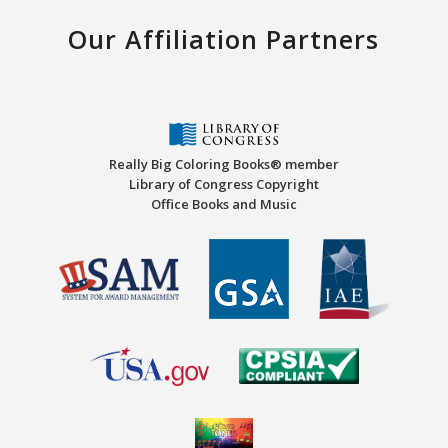
Our Affiliation Partners
Really Big Coloring Books® member
Library of Congress Copyright
Office Books and Music