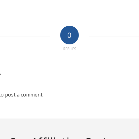
0
REPLIES
?
to post a comment.