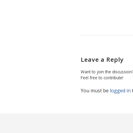
Leave a Reply
Want to join the discussion
Feel free to contribute!
You must be
logged in