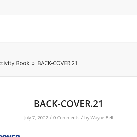
tivity Book
BACK-COVER.21
BACK-COVER.21
/
/
July 7, 2022
0 Comments
by
Wayne Bell