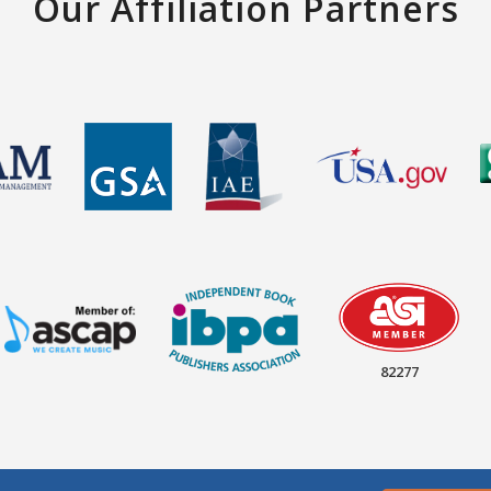
Our Affiliation Partners
82277