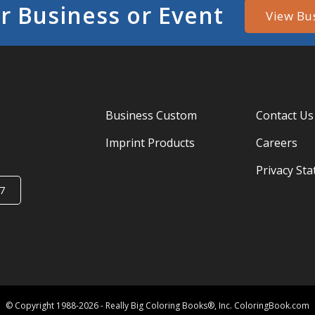
r Business or Event
View Bu
Business Custom
Contact Us
Imprint Products
Careers
Privacy St
7
© Copyright 1988-2026 - Really Big Coloring Books®, Inc. ColoringBook.com