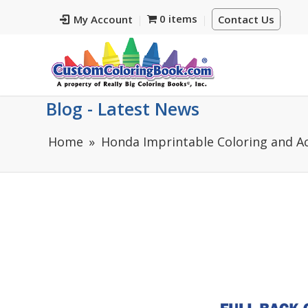
0 items
My Account
Contact Us
Blog - Latest News
Home
Honda Imprintable Coloring and Ac