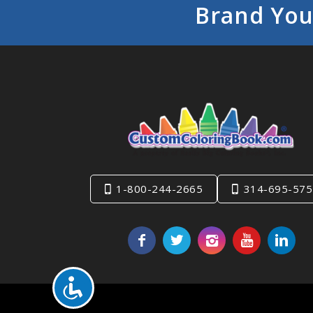
Brand You
1-800-244-2665
314-695-575