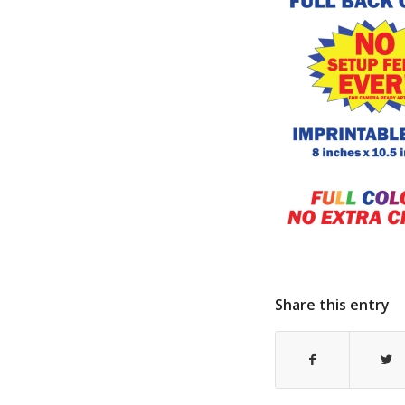
Share this entry