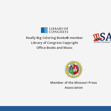
Really Big Coloring Books® member
Library of Congress Copyright
Office Books and Music
Member of the Missouri Press
Association