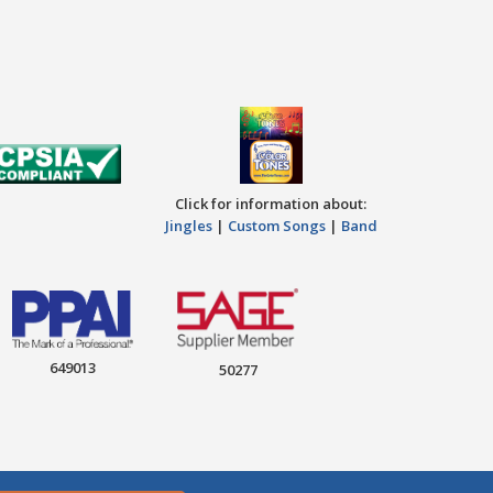
Click for information about:
Jingles
|
Custom Songs
|
Band
649013
50277