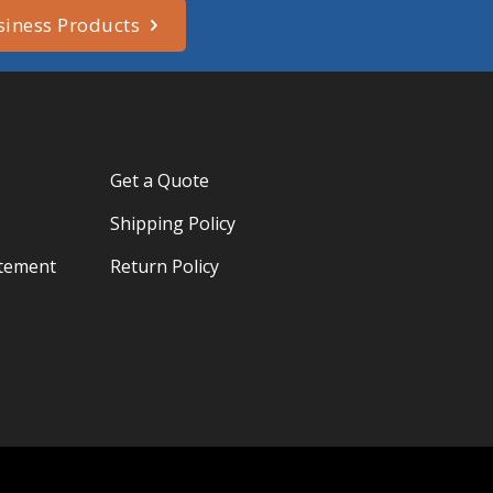
siness Products
Get a Quote
Shipping Policy
atement
Return Policy