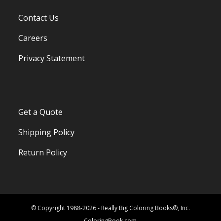
Contact Us
Careers
Privacy Statement
Get a Quote
Shipping Policy
Return Policy
© Copyright 1988-2026 - Really Big Coloring Books®, Inc.
ColoringBook.com