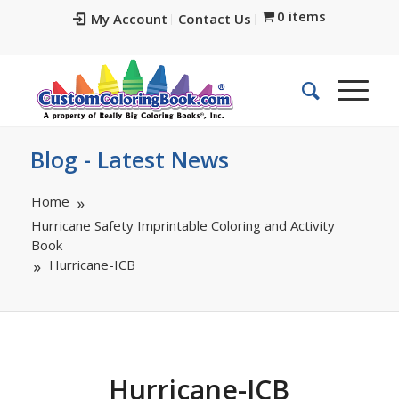
0 items
My Account
Contact Us
Blog - Latest News
Home
Hurricane Safety Imprintable Coloring and Activity
Book
Hurricane-ICB
Hurricane-ICB