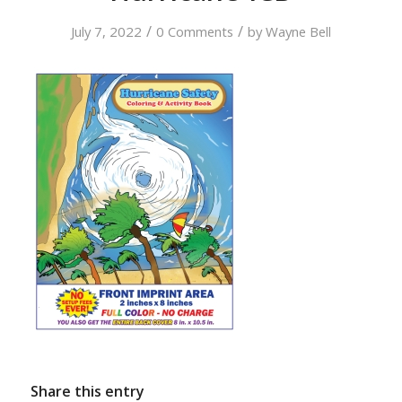
/
/
July 7, 2022
0 Comments
by
Wayne Bell
Share this entry