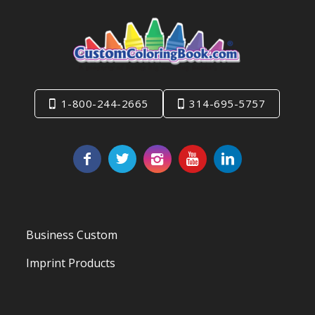
1-800-244-2665
314-695-5757
Business Custom
Imprint Products