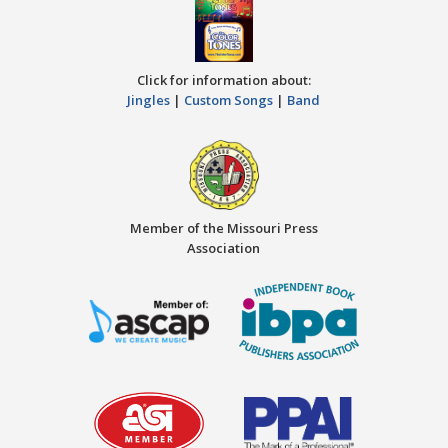
Click for information about:
Jingles
|
Custom Songs
|
Band
Member of the Missouri Press
Association