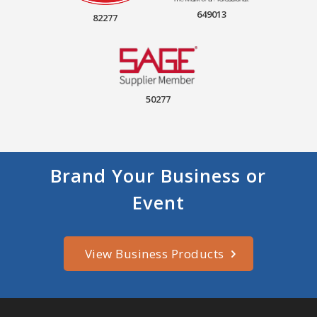
649013
82277
50277
Brand Your Business or
Event
View Business Products