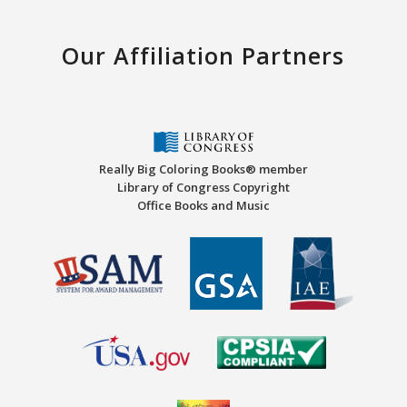
Our Affiliation Partners
Really Big Coloring Books® member
Library of Congress Copyright
Office Books and Music