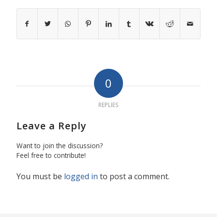
0
REPLIES
Leave a Reply
Want to join the discussion?
Feel free to contribute!
You must be
logged in
to post a comment.