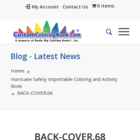
0 items
My Account
Contact Us
Blog - Latest News
Home
Hurricane Safety Imprintable Coloring and Activity
Book
BACK-COVER.68
BACK-COVER.68