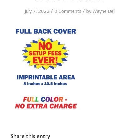
/
/
July 7, 2022
0 Comments
by
Wayne Bell
Share this entry