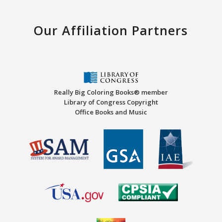
Our Affiliation Partners
Really Big Coloring Books® member
Library of Congress Copyright
Office Books and Music