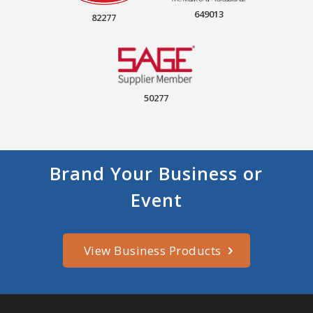
649013
82277
50277
Brand Your Business or
Event
View Business Products