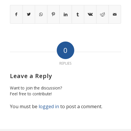
0
REPLIES
Leave a Reply
Want to join the discussion?
Feel free to contribute!
You must be
logged in
to post a comment.