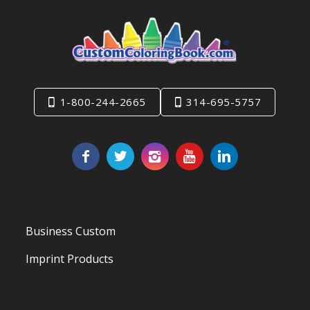
1-800-244-2665
314-695-5757
Business Custom
Imprint Products