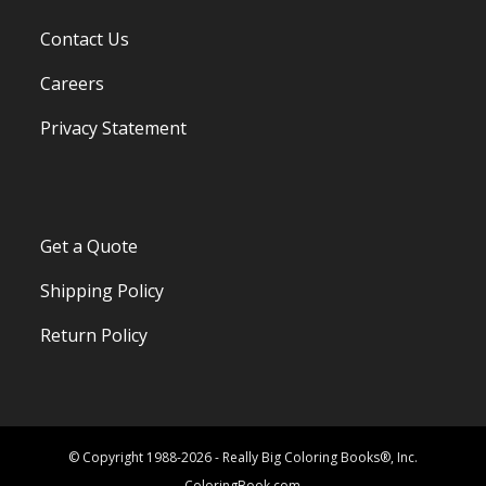
Contact Us
Careers
Privacy Statement
Get a Quote
Shipping Policy
Return Policy
© Copyright 1988-2026 - Really Big Coloring Books®, Inc.
ColoringBook.com