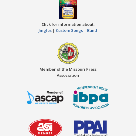
Click for information about:
Jingles
|
Custom Songs
|
Band
Member of the Missouri Press
Association