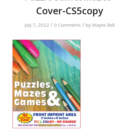
Cover-CS5copy
/
/
July 7, 2022
0 Comments
by
Wayne Bell