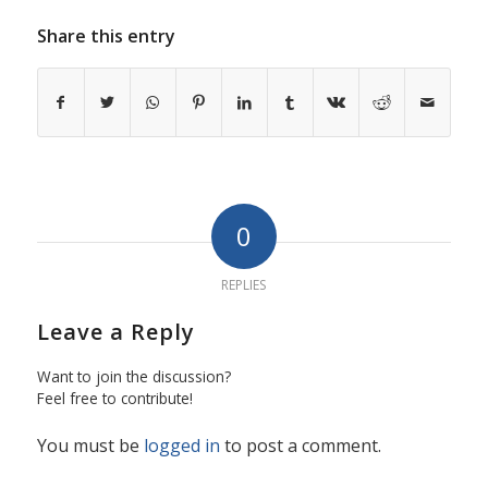
Share this entry
0
REPLIES
Leave a Reply
Want to join the discussion?
Feel free to contribute!
You must be
logged in
to post a comment.