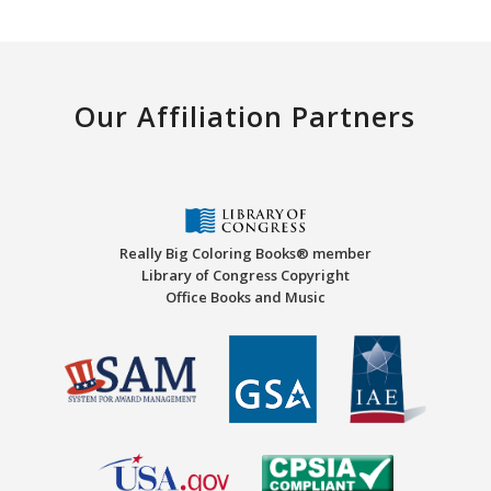
Our Affiliation Partners
Really Big Coloring Books® member
Library of Congress Copyright
Office Books and Music