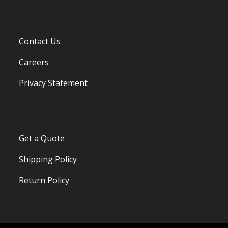
Contact Us
Careers
Privacy Statement
Get a Quote
Shipping Policy
Return Policy