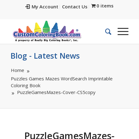
0 items
My Account
Contact Us
Blog - Latest News
Home
Puzzles Games Mazes WordSearch Imprintable
Coloring Book
PuzzleGamesMazes-Cover-CS5copy
PuzzleGamesMazes-