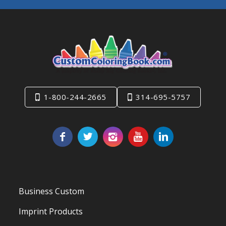
1-800-244-2665
314-695-5757
Business Custom
Imprint Products