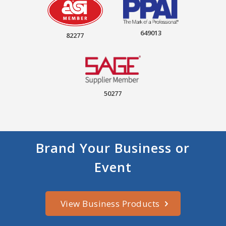
649013
82277
50277
Brand Your Business or
Event
View Business Products