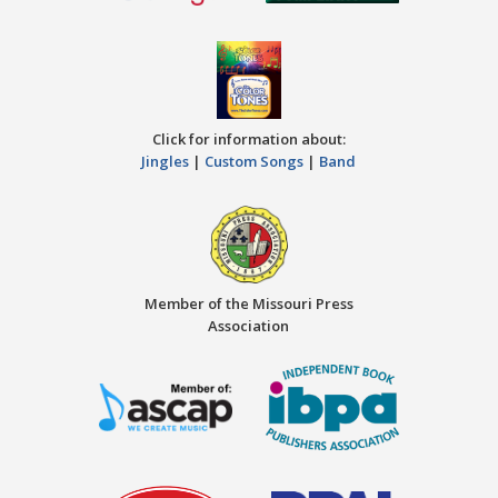
Click for information about:
Jingles
|
Custom Songs
|
Band
Member of the Missouri Press
Association