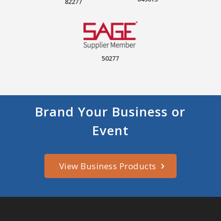
82277
50277
Brand Your Business or
Event
View Business Products