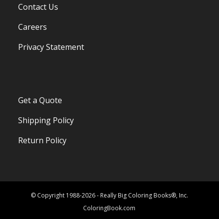
Contact Us
Careers
Privacy Statement
Get a Quote
Shipping Policy
Return Policy
© Copyright 1988-2026 - Really Big Coloring Books®, Inc.
ColoringBook.com