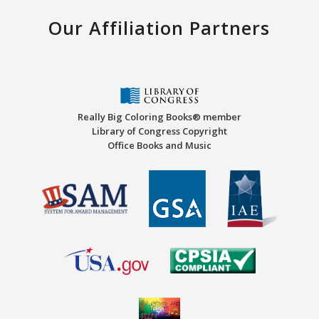
Our Affiliation Partners
Really Big Coloring Books® member
Library of Congress Copyright
Office Books and Music