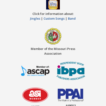
Click for information about:
Jingles
|
Custom Songs
|
Band
Member of the Missouri Press
Association
649013