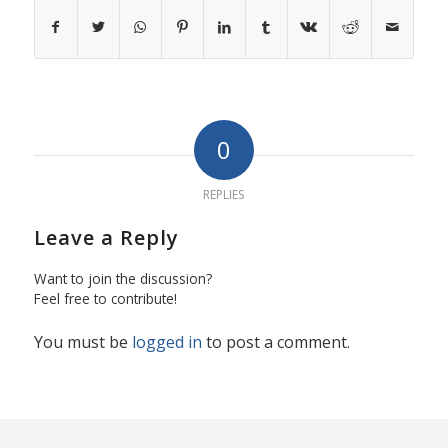
0
REPLIES
Leave a Reply
Want to join the discussion?
Feel free to contribute!
You must be
logged in
to post a comment.