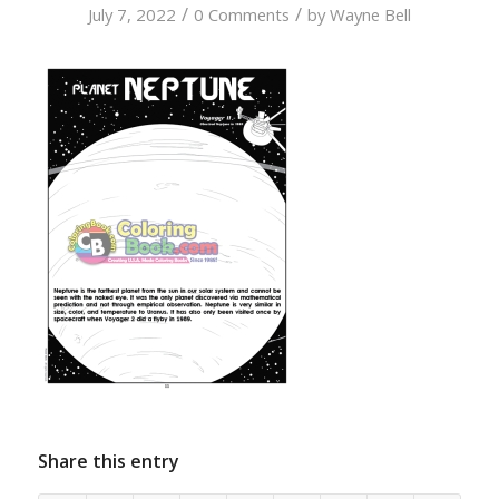
/
/
July 7, 2022
0 Comments
by
Wayne Bell
Share this entry