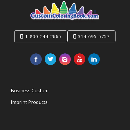
1-800-244-2665
314-695-5757
Business Custom
Imprint Products