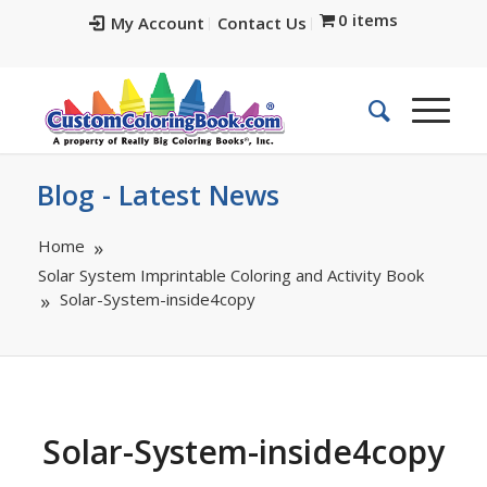
0 items
My Account
Contact Us
Blog - Latest News
Home
Solar System Imprintable Coloring and Activity Book
Solar-System-inside4copy
Solar-System-inside4copy