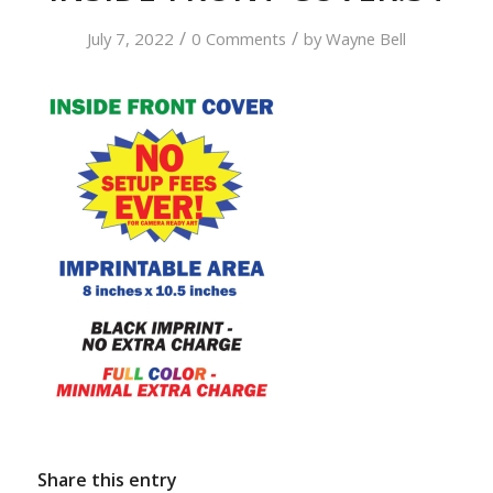
/
/
July 7, 2022
0 Comments
by
Wayne Bell
Share this entry