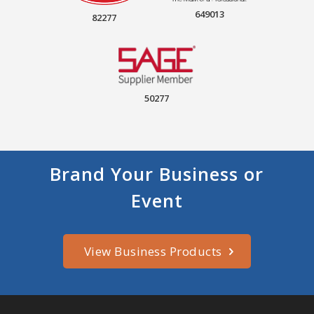
649013
82277
50277
Brand Your Business or
Event
View Business Products