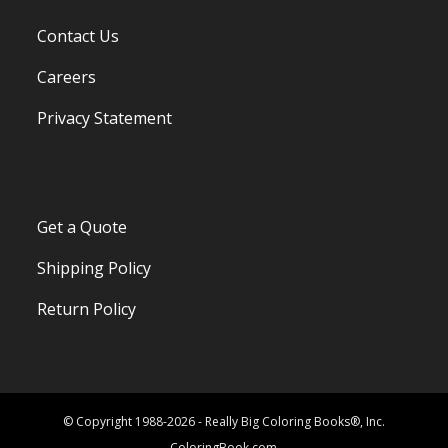
Contact Us
Careers
Privacy Statement
Get a Quote
Shipping Policy
Return Policy
© Copyright 1988-2026 - Really Big Coloring Books®, Inc.
ColoringBook.com