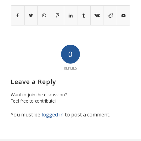
0
REPLIES
Leave a Reply
Want to join the discussion?
Feel free to contribute!
You must be
logged in
to post a comment.