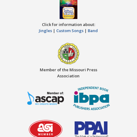
Click for information about:
Jingles
|
Custom Songs
|
Band
Member of the Missouri Press
Association