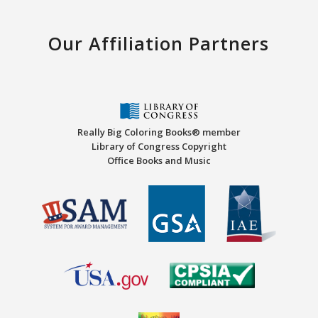
Our Affiliation Partners
Really Big Coloring Books® member
Library of Congress Copyright
Office Books and Music