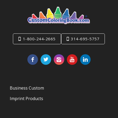
1-800-244-2665
314-695-5757
Business Custom
Imprint Products