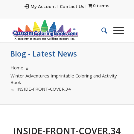
0 items
My Account
Contact Us
Blog - Latest News
Home
Winter Adventures Imprintable Coloring and Activity
Book
INSIDE-FRONT-COVER.34
INSIDE-FRONT-COVER.34