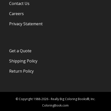
Contact Us
Careers
Privacy Statement
Get a Quote
Shipping Policy
Return Policy
© Copyright 1988-2026 - Really Big Coloring Books®, Inc.
ColoringBook.com