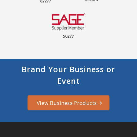
82277
50277
Brand Your Business or
Event
View Business Products