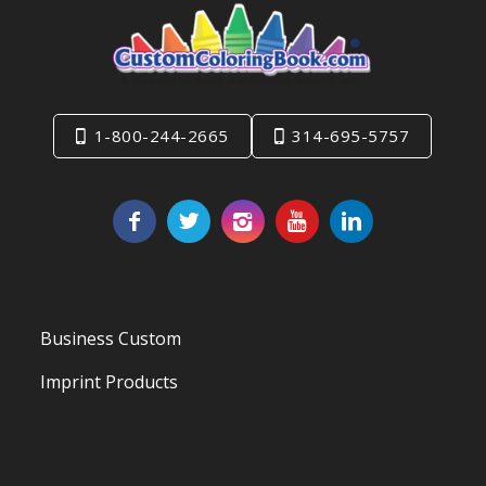
1-800-244-2665
314-695-5757
Business Custom
Imprint Products