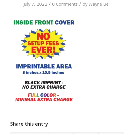
/
/
July 7, 2022
0 Comments
by
Wayne Bell
Share this entry