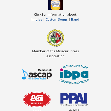
Click for information about:
Jingles
|
Custom Songs
|
Band
Member of the Missouri Press
Association
649013