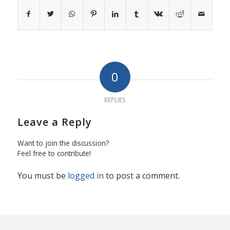
0
REPLIES
Leave a Reply
Want to join the discussion?
Feel free to contribute!
You must be
logged in
to post a comment.