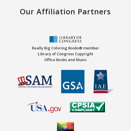
Our Affiliation Partners
Really Big Coloring Books® member
Library of Congress Copyright
Office Books and Music