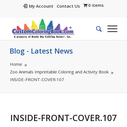
0 items
My Account
Contact Us
Blog - Latest News
Home
Zoo Animals Imprintable Coloring and Activity Book
INSIDE-FRONT-COVER.107
INSIDE-FRONT-COVER.107