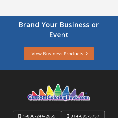
Brand Your Business or
Event
View Business Products
1-800-244-2665
314-695-5757