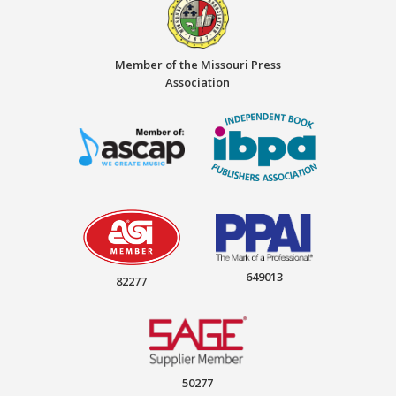
Member of the Missouri Press
Association
649013
82277
50277