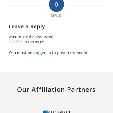
0
REPLIES
Leave a Reply
Want to join the discussion?
Feel free to contribute!
You must be
logged in
to post a comment.
Our Affiliation Partners