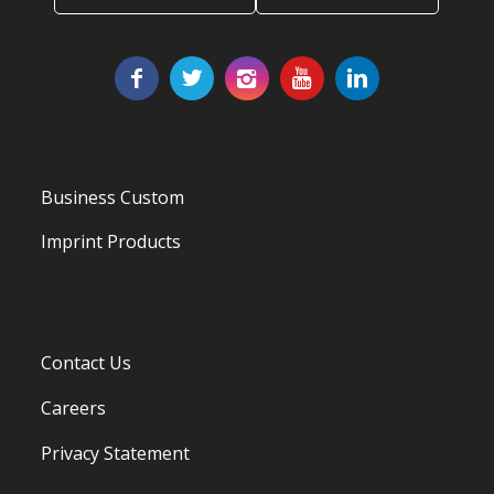
Business Custom
Imprint Products
Contact Us
Careers
Privacy Statement