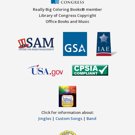
Really Big Coloring Books® member
Library of Congress Copyright
Office Books and Music
Click for information about:
Jingles
|
Custom Songs
|
Band