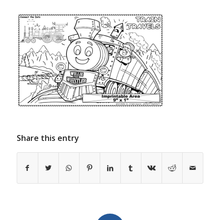
Share this entry