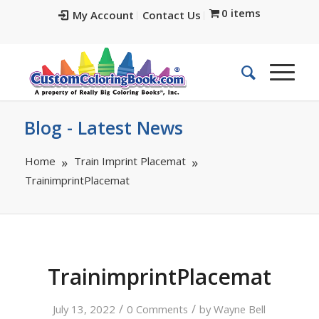
0 items
My Account
Contact Us
Blog - Latest News
Home
Train Imprint Placemat
TrainimprintPlacemat
TrainimprintPlacemat
/
/
July 13, 2022
0 Comments
by
Wayne Bell