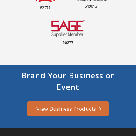
649013
82277
50277
Brand Your Business or
Event
View Business Products