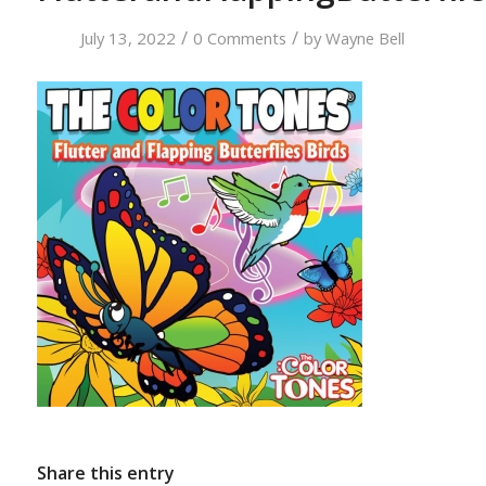
/
/
July 13, 2022
0 Comments
by
Wayne Bell
Share this entry