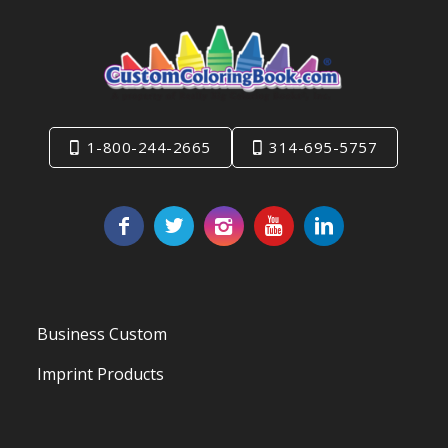
1-800-244-2665
314-695-5757
Business Custom
Imprint Products