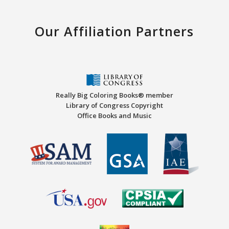
Our Affiliation Partners
Really Big Coloring Books® member
Library of Congress Copyright
Office Books and Music