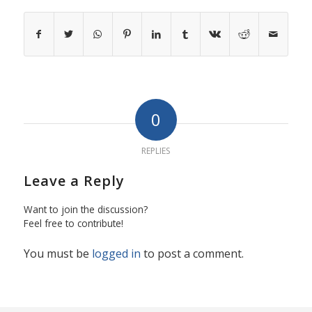
0
REPLIES
Leave a Reply
Want to join the discussion?
Feel free to contribute!
You must be
logged in
to post a comment.