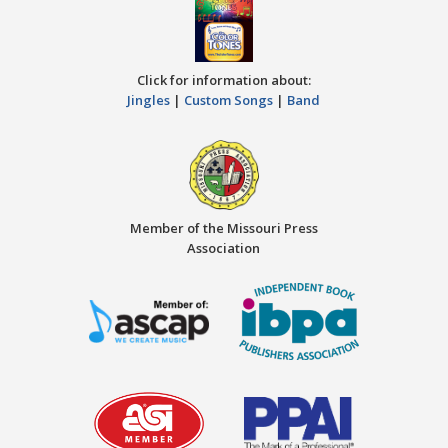
Click for information about:
Jingles
|
Custom Songs
|
Band
Member of the Missouri Press
Association