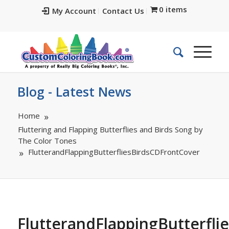
0 items
My Account
Contact Us
Blog - Latest News
Home
Fluttering and Flapping Butterflies and Birds Song by
The Color Tones
FlutterandFlappingButterfliesBirdsCDFrontCover
FlutterandFlappingButterfl