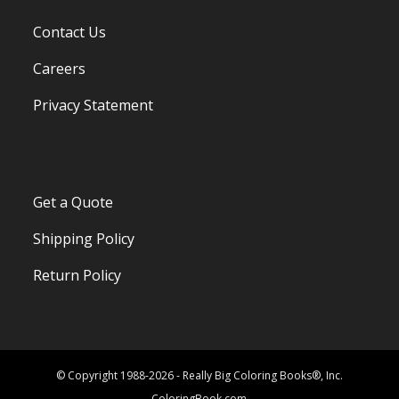
Contact Us
Careers
Privacy Statement
Get a Quote
Shipping Policy
Return Policy
© Copyright 1988-2026 - Really Big Coloring Books®, Inc.
ColoringBook.com