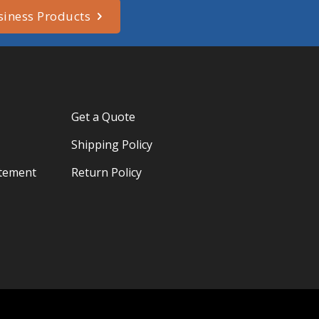
siness Products
Get a Quote
Shipping Policy
atement
Return Policy