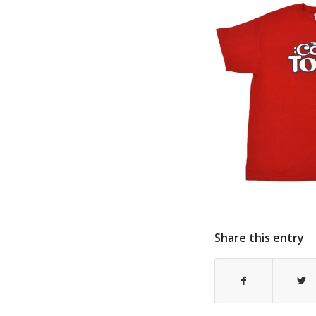
Share this entry