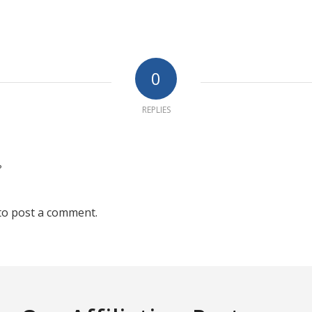
0
REPLIES
?
to post a comment.