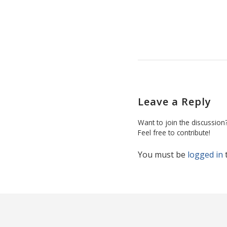
Leave a Reply
Want to join the discussion
Feel free to contribute!
You must be
logged in