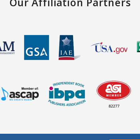
Our Affiliation Partners
82277