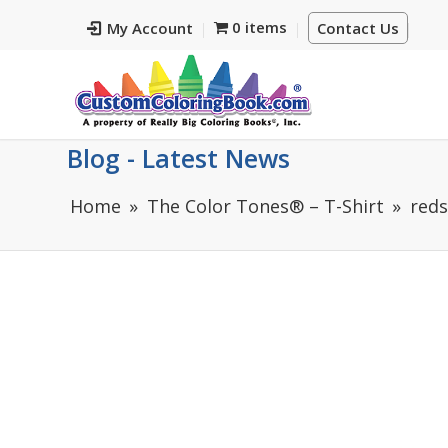
0 items
My Account
Contact Us
Blog - Latest News
Home
The Color Tones® – T-Shirt
reds