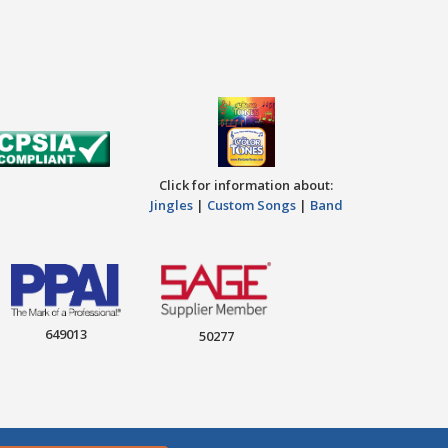
Click for information about:
Jingles
|
Custom Songs
|
Band
649013
50277