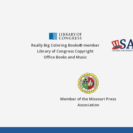
Really Big Coloring Books® member
Library of Congress Copyright
Office Books and Music
Member of the Missouri Press
Association