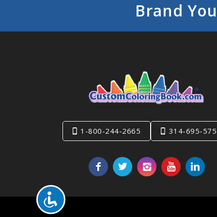
Brand You
1-800-244-2665
314-695-575