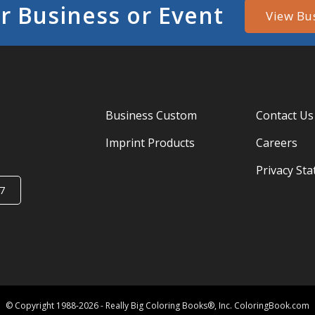
r Business or Event
View Bu
Business Custom
Contact Us
Imprint Products
Careers
Privacy St
7
© Copyright 1988-2026 - Really Big Coloring Books®, Inc. ColoringBook.com