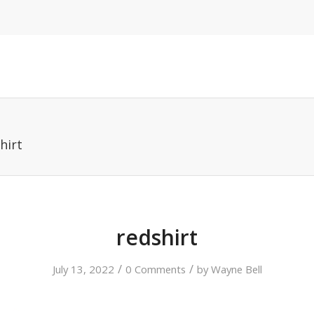
hirt
redshirt
/
/
July 13, 2022
0 Comments
by
Wayne Bell