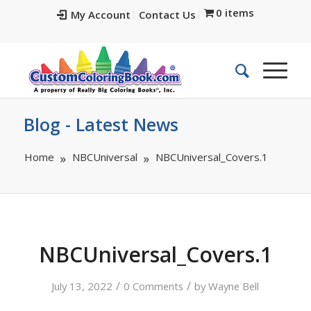
0 items
My Account
Contact Us
Blog - Latest News
Home
NBCUniversal
NBCUniversal_Covers.1
NBCUniversal_Covers.1
/
/
July 13, 2022
0 Comments
by
Wayne Bell