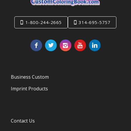
1-800-244-2665
314-695-5757
Business Custom
Imprint Products
Contact Us