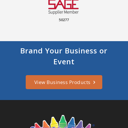
50277
Brand Your Business or
Event
View Business Products