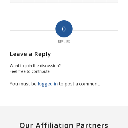
0
REPLIES
Leave a Reply
Want to join the discussion?
Feel free to contribute!
You must be
logged in
to post a comment.
Our Affiliation Partners