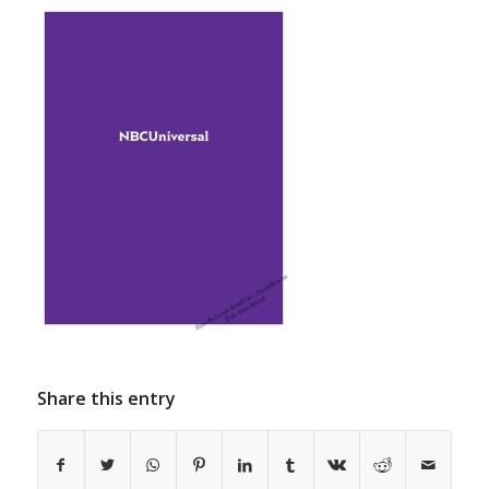
Share this entry