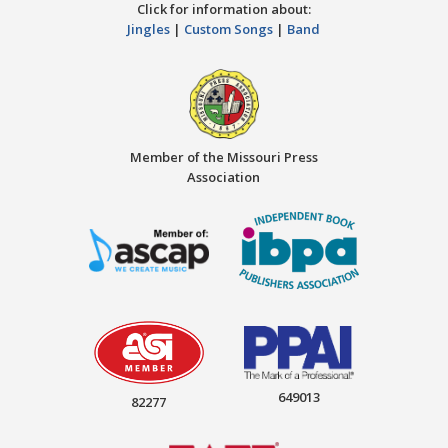
Click for information about:
Jingles
|
Custom Songs
|
Band
Member of the Missouri Press
Association
649013
82277