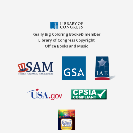
Really Big Coloring Books® member
Library of Congress Copyright
Office Books and Music