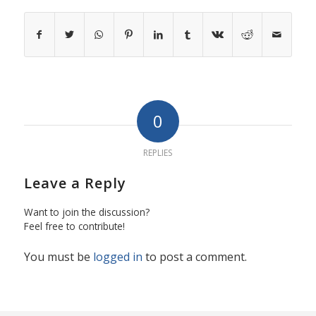
0
REPLIES
Leave a Reply
Want to join the discussion?
Feel free to contribute!
You must be
logged in
to post a comment.