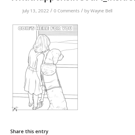
/
/
July 13, 2022
0 Comments
by
Wayne Bell
Share this entry