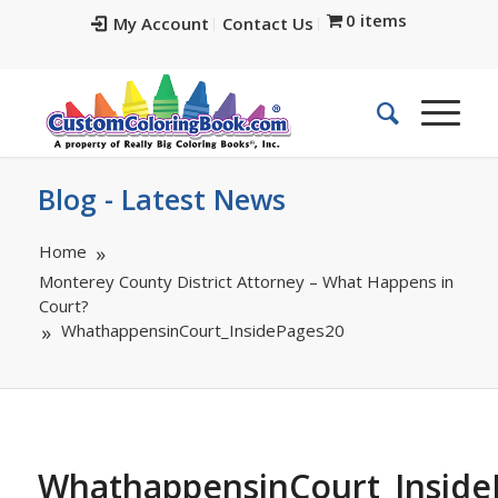
0 items
My Account
Contact Us
Blog - Latest News
Home
Monterey County District Attorney – What Happens in
Court?
WhathappensinCourt_InsidePages20
WhathappensinCourt_Inside