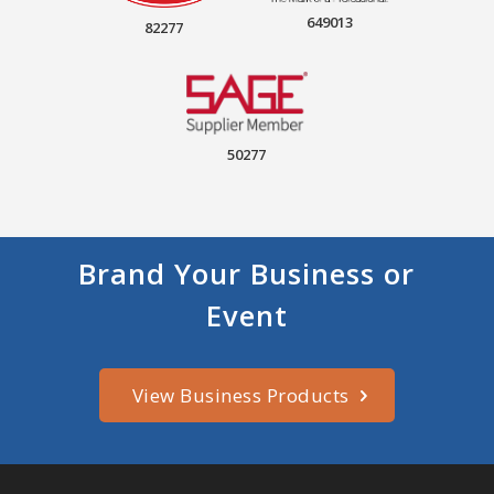
649013
82277
50277
Brand Your Business or
Event
View Business Products