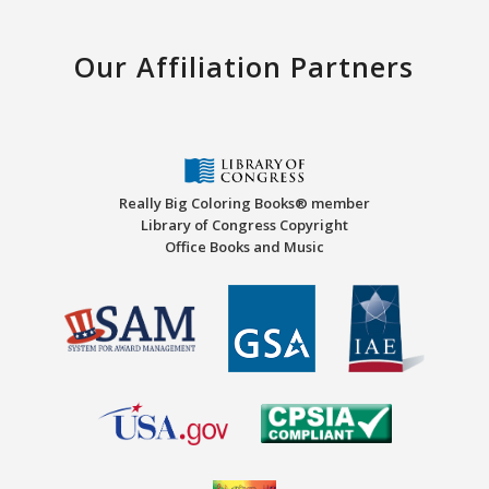
Our Affiliation Partners
Really Big Coloring Books® member
Library of Congress Copyright
Office Books and Music