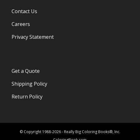
Contact Us
Careers
Privacy Statement
Get a Quote
Shipping Policy
Return Policy
© Copyright 1988-2026 - Really Big Coloring Books®, Inc.
ColoringBook.com