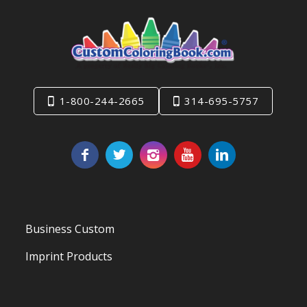
1-800-244-2665
314-695-5757
Business Custom
Imprint Products