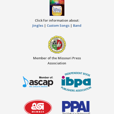
Click for information about:
Jingles
|
Custom Songs
|
Band
Member of the Missouri Press
Association