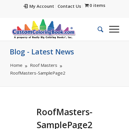
0 items
My Account
Contact Us
Blog - Latest News
Home
Roof Masters
RoofMasters-SamplePage2
RoofMasters-
SamplePage2