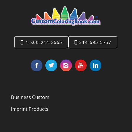
1-800-244-2665
314-695-5757
Business Custom
Imprint Products