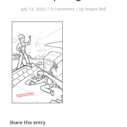
/
/
July 13, 2022
0 Comments
by
Wayne Bell
Share this entry