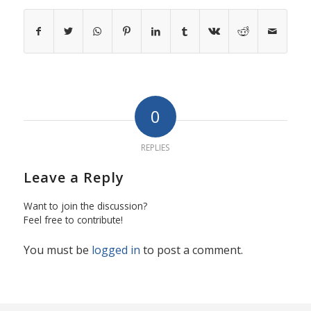
0
REPLIES
Leave a Reply
Want to join the discussion?
Feel free to contribute!
You must be
logged in
to post a comment.