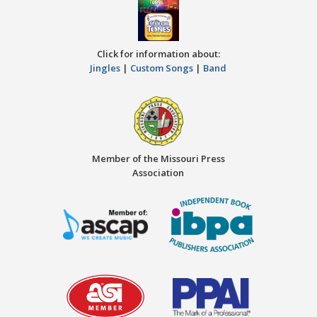
Click for information about:
Jingles
|
Custom Songs
|
Band
Member of the Missouri Press
Association