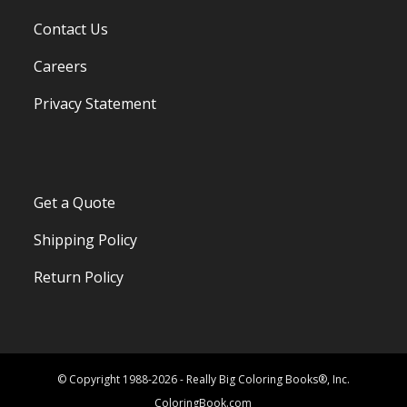
Contact Us
Careers
Privacy Statement
Get a Quote
Shipping Policy
Return Policy
© Copyright 1988-2026 - Really Big Coloring Books®, Inc.
ColoringBook.com