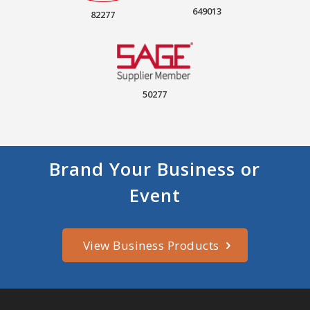
649013
82277
50277
Brand Your Business or
Event
View Business Products