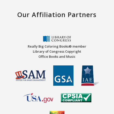
Our Affiliation Partners
Really Big Coloring Books® member
Library of Congress Copyright
Office Books and Music