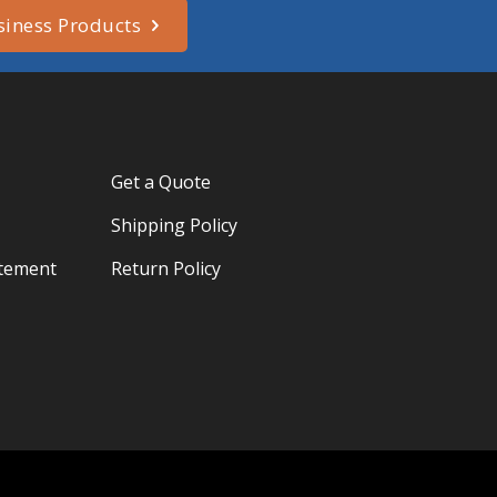
siness Products
Get a Quote
Shipping Policy
atement
Return Policy