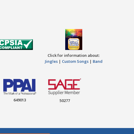
Click for information about:
Jingles
|
Custom Songs
|
Band
649013
50277