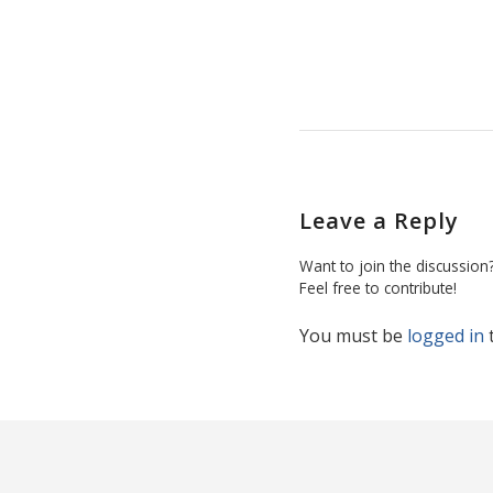
Leave a Reply
Want to join the discussion
Feel free to contribute!
You must be
logged in