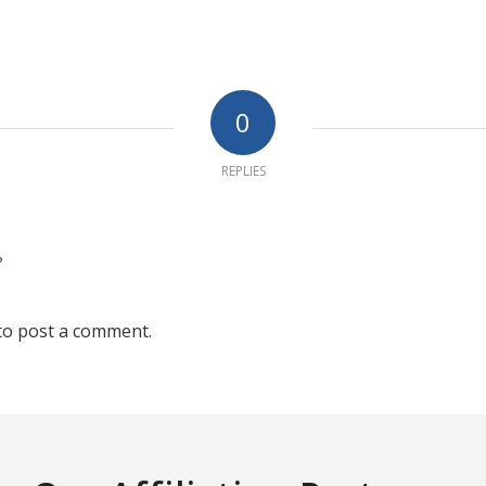
0
REPLIES
?
to post a comment.