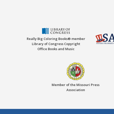
Really Big Coloring Books® member
Library of Congress Copyright
Office Books and Music
Member of the Missouri Press
Association