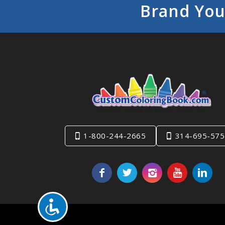
Brand You
1-800-244-2665
314-695-575