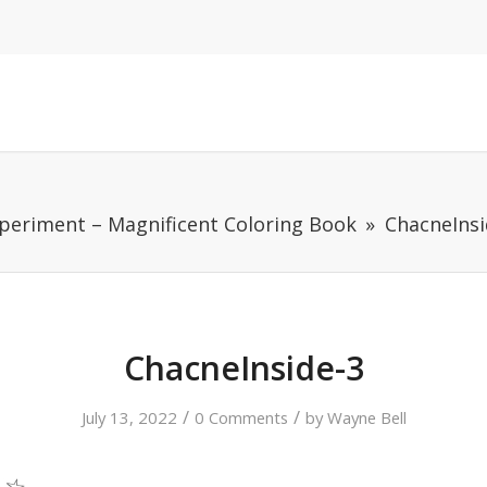
periment – Magnificent Coloring Book
ChacneInsi
ChacneInside-3
/
/
July 13, 2022
0 Comments
by
Wayne Bell