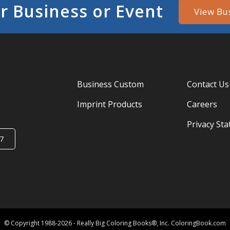
r Business or Event
View Bu
Business Custom
Contact Us
Imprint Products
Careers
Privacy St
7
© Copyright 1988-2026 - Really Big Coloring Books®, Inc. ColoringBook.com