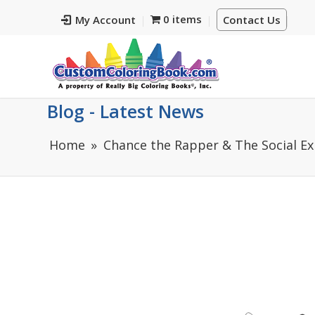
0 items
My Account
Contact Us
Blog - Latest News
Home
Chance the Rapper & The Social Ex