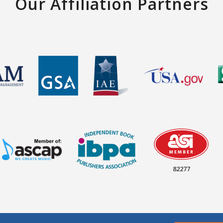
Our Affiliation Partners
82277