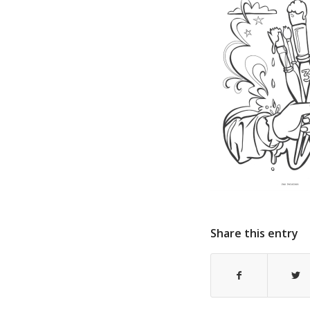
Share this entry