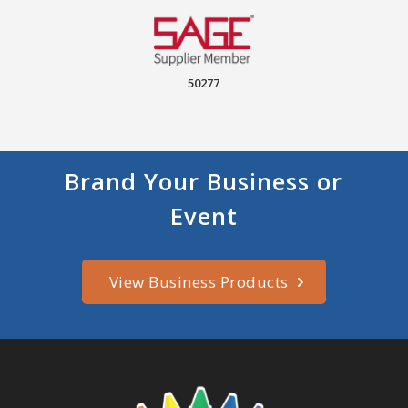
50277
Brand Your Business or
Event
View Business Products