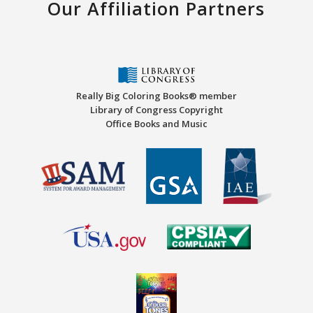
Our Affiliation Partners
Really Big Coloring Books® member
Library of Congress Copyright
Office Books and Music