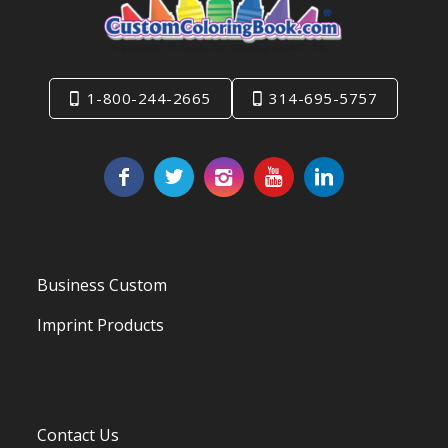
1-800-244-2665
314-695-5757
Business Custom
Imprint Products
Contact Us