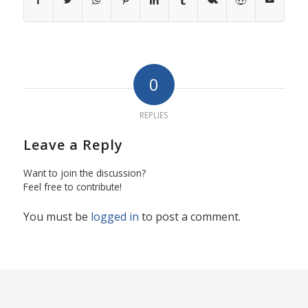
0
REPLIES
Leave a Reply
Want to join the discussion?
Feel free to contribute!
You must be
logged in
to post a comment.