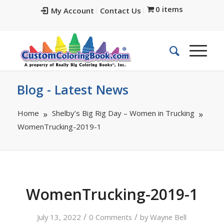
0 items
My Account
Contact Us
Blog - Latest News
Home
Shelby’s Big Rig Day – Women in Trucking
WomenTrucking-2019-1
WomenTrucking-2019-1
/
/
July 13, 2022
0 Comments
by
Wayne Bell