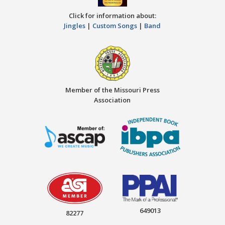
Click for information about:
Jingles
|
Custom Songs
|
Band
Member of the Missouri Press
Association
649013
82277