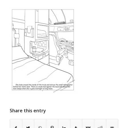
Share this entry