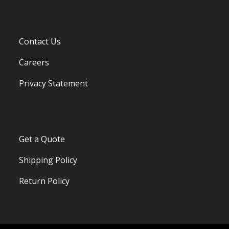
Contact Us
Careers
Privacy Statement
Get a Quote
Shipping Policy
Return Policy