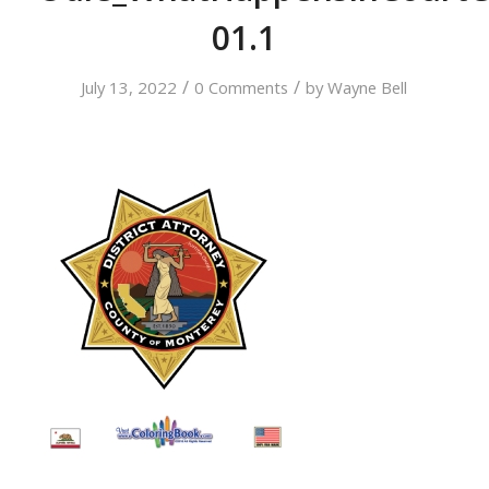
01.1
/
/
July 13, 2022
0 Comments
by
Wayne Bell