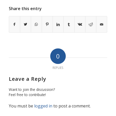
Share this entry
0
REPLIES
Leave a Reply
Want to join the discussion?
Feel free to contribute!
You must be
logged in
to post a comment.