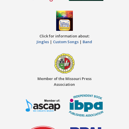
Click for information about:
Jingles
|
Custom Songs
|
Band
Member of the Missouri Press
Association