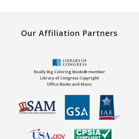
Our Affiliation Partners
Really Big Coloring Books® member
Library of Congress Copyright
Office Books and Music