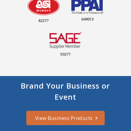
649013
82277
50277
Brand Your Business or
Event
View Business Products