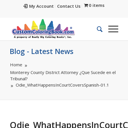
0 items
My Account
Contact Us
Blog - Latest News
Home
Monterey County District Attorney ¿Que Sucede en el
Tribunal?
Odie_WhatHappensInCourtCoversSpanish-01.1
Odie_WhatHappensInCourtC