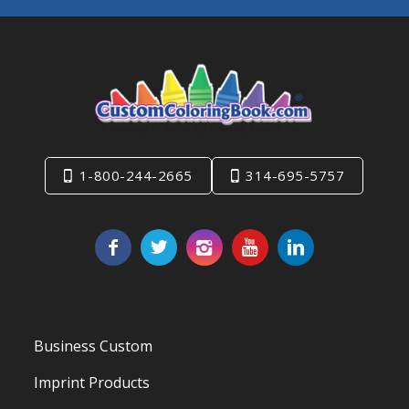
1-800-244-2665
314-695-5757
Business Custom
Imprint Products