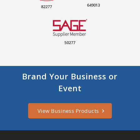
649013
82277
50277
Brand Your Business or
Event
View Business Products