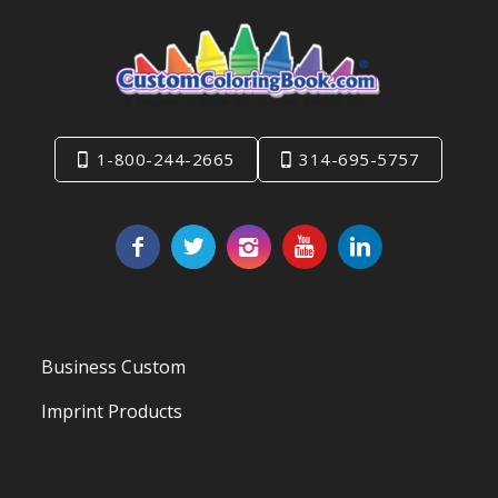
1-800-244-2665
314-695-5757
Business Custom
Imprint Products