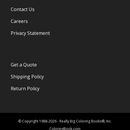
Contact Us
Careers
Privacy Statement
Get a Quote
Shipping Policy
Return Policy
© Copyright 1988-2026 - Really Big Coloring Books®, Inc.
ColoringBook.com