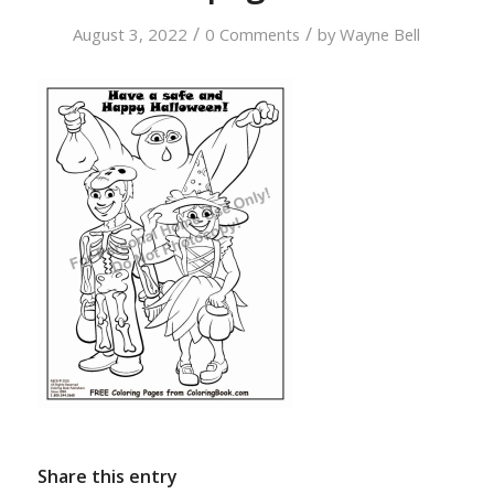
/
/
August 3, 2022
0 Comments
by
Wayne Bell
Share this entry