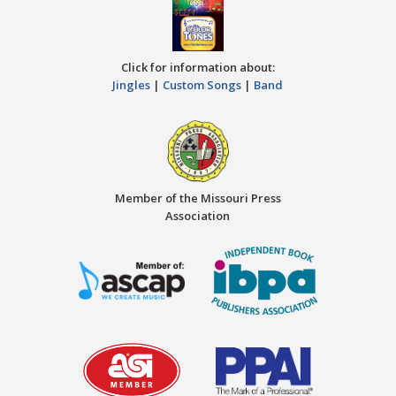
Click for information about:
Jingles
|
Custom Songs
|
Band
Member of the Missouri Press
Association