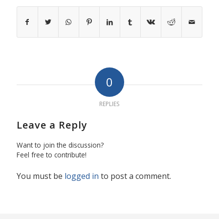
0
REPLIES
Leave a Reply
Want to join the discussion?
Feel free to contribute!
You must be
logged in
to post a comment.