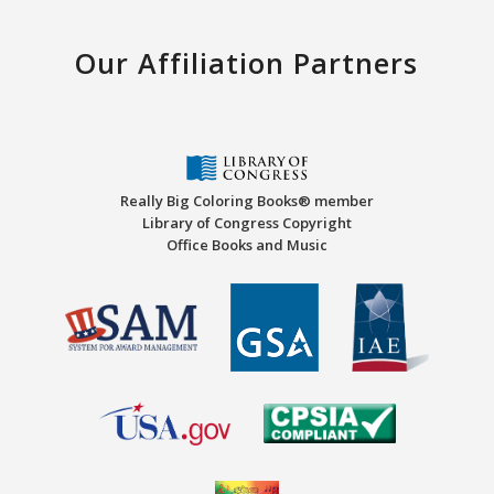
Our Affiliation Partners
Really Big Coloring Books® member
Library of Congress Copyright
Office Books and Music