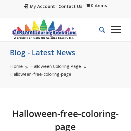
0 items
My Account
Contact Us
Blog - Latest News
Home
Halloween Coloring Page
Halloween-free-coloring-page
Halloween-free-coloring-
page