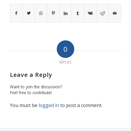
0
REPLIES
Leave a Reply
Want to join the discussion?
Feel free to contribute!
You must be
logged in
to post a comment.