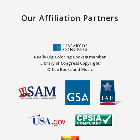
Our Affiliation Partners
Really Big Coloring Books® member
Library of Congress Copyright
Office Books and Music