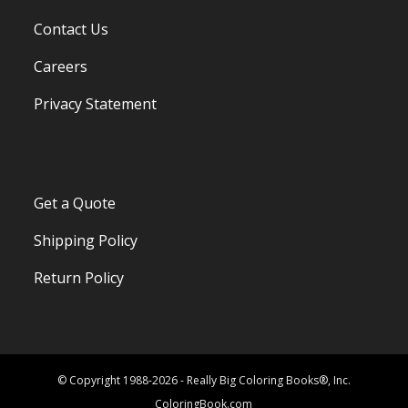
Contact Us
Careers
Privacy Statement
Get a Quote
Shipping Policy
Return Policy
© Copyright 1988-2026 - Really Big Coloring Books®, Inc.
ColoringBook.com