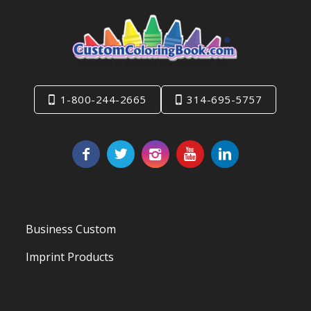
1-800-244-2665
314-695-5757
Business Custom
Imprint Products