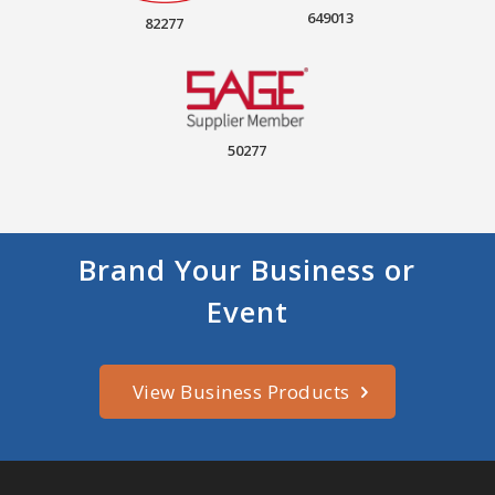
649013
82277
50277
Brand Your Business or
Event
View Business Products