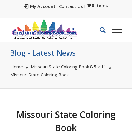
0 items
My Account
Contact Us
Blog - Latest News
Home
Missouri State Coloring Book 8.5 x 11
Missouri State Coloring Book
Missouri State Coloring
Book