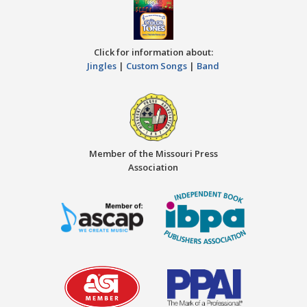
Click for information about:
Jingles
|
Custom Songs
|
Band
Member of the Missouri Press
Association