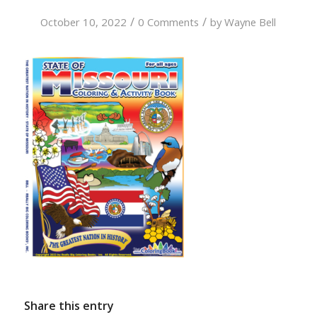
/
/
October 10, 2022
0 Comments
by
Wayne Bell
Share this entry