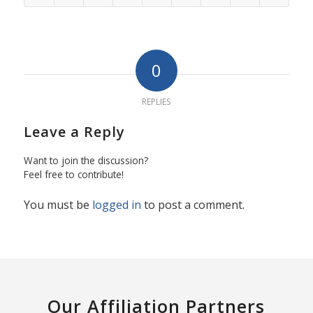
0
REPLIES
Leave a Reply
Want to join the discussion?
Feel free to contribute!
You must be
logged in
to post a comment.
Our Affiliation Partners