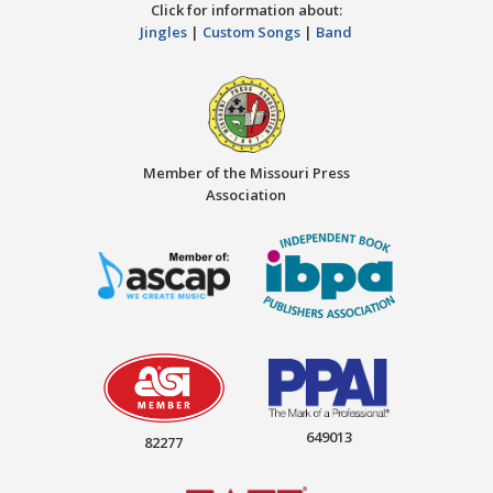
Click for information about:
Jingles
|
Custom Songs
|
Band
Member of the Missouri Press
Association
649013
82277