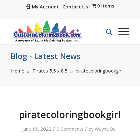
0 items
My Account
Contact Us
Blog - Latest News
Home
Pirates 5.5 x 8.5
piratecoloringbookgirl
piratecoloringbookgirl
/
/
June 15, 2022
0 Comments
by
Wayne Bell