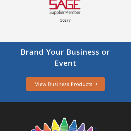
50277
Brand Your Business or
Event
View Business Products