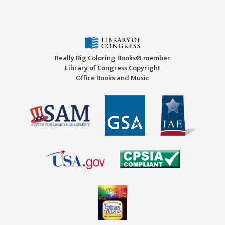
Really Big Coloring Books® member
Library of Congress Copyright
Office Books and Music