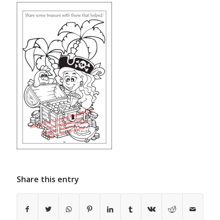
Share this entry