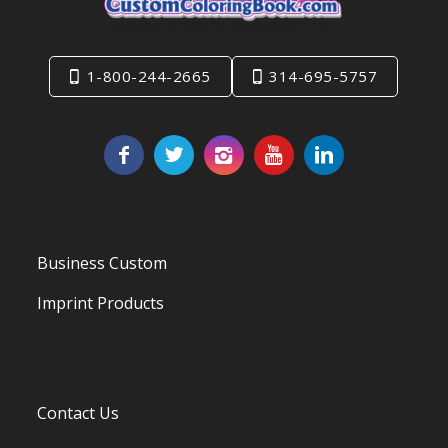
1-800-244-2665
314-695-5757
Business Custom
Imprint Products
Contact Us