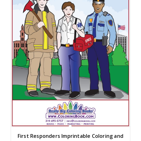
First Responders Imprintable Coloring and