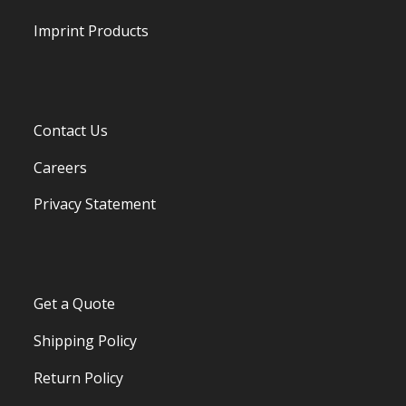
Imprint Products
Contact Us
Careers
Privacy Statement
Get a Quote
Shipping Policy
Return Policy