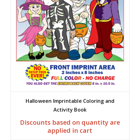
Halloween Imprintable Coloring and
Activity Book
Discounts based on quantity are
applied in cart