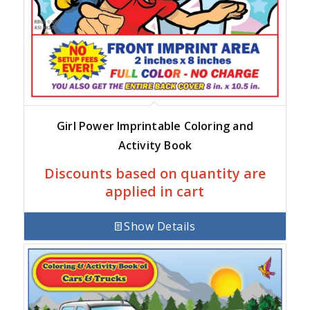
Girl Power Imprintable Coloring and
Activity Book
Discounts based on quantity are
applied in cart
Show Details