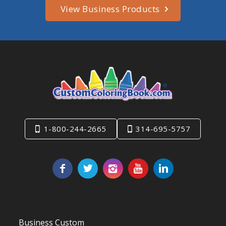
View Business Products
1-800-244-2665
314-695-5757
Business Custom