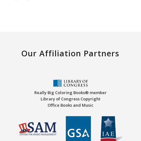
Our Affiliation Partners
Really Big Coloring Books® member
Library of Congress Copyright
Office Books and Music