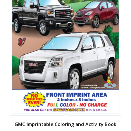
GMC Imprintable Coloring and Activity Book