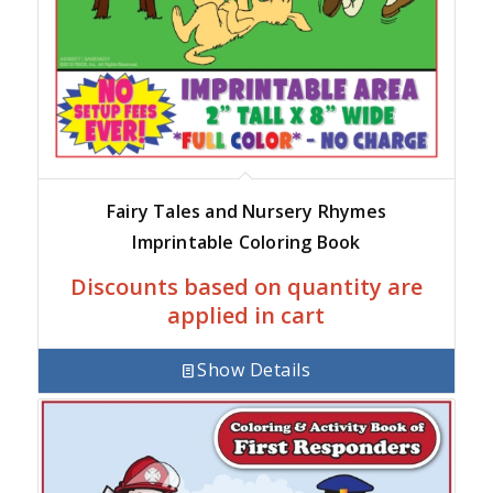
Fairy Tales and Nursery Rhymes
Imprintable Coloring Book
Discounts based on quantity are
applied in cart
Show Details