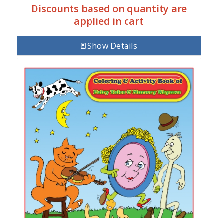
Discounts based on quantity are
applied in cart
Show Details