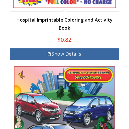
Hospital Imprintable Coloring and Activity
Book
$
0.82
Show Details