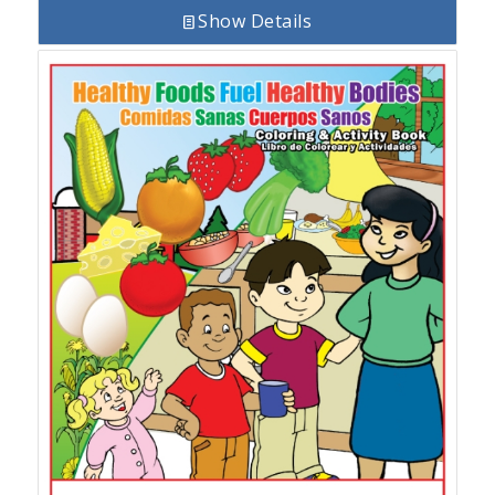
Show Details