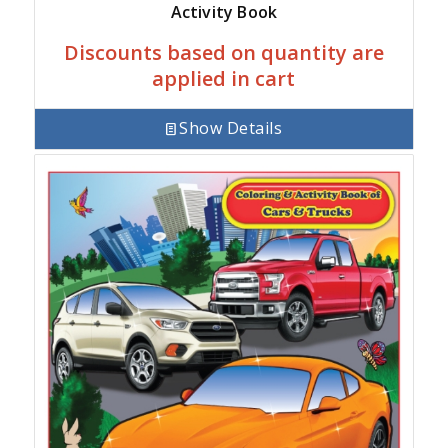
Activity Book
Discounts based on quantity are
applied in cart
Show Details