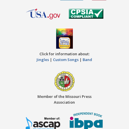
Click for information about:
Jingles
|
Custom Songs
|
Band
Member of the Missouri Press
Association