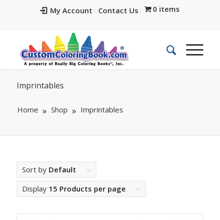
0 items
My Account
Contact Us
Imprintables
Home
Shop
Imprintables
Sort by
Default
Display
15 Products per page