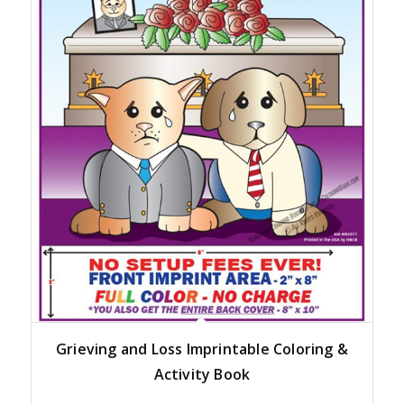
Grieving and Loss Imprintable Coloring &
Activity Book