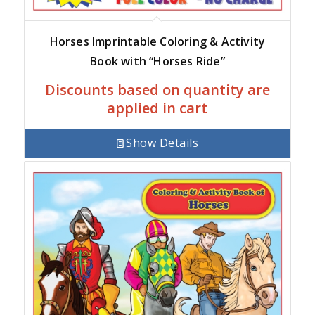
Horses Imprintable Coloring & Activity
Book with “Horses Ride”
Discounts based on quantity are
applied in cart
Show Details