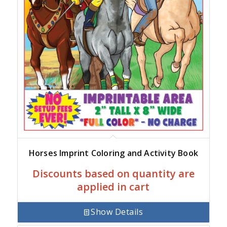
Horses Imprint Coloring and Activity Book
Discounts based on quantity are
applied in cart
Show Details