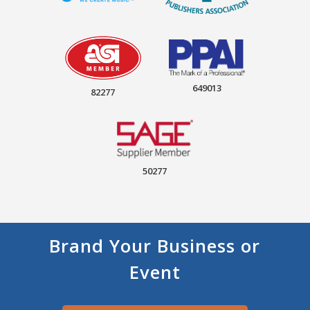
649013
82277
50277
Brand Your Business or
Event