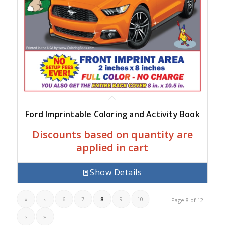
Ford Imprintable Coloring and Activity Book
Discounts based on quantity are
applied in cart
Show Details
«
‹
6
7
8
9
10
Page 8 of 12
›
»