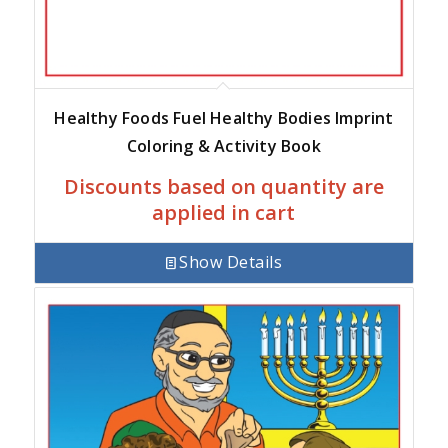
Healthy Foods Fuel Healthy Bodies Imprint
Coloring & Activity Book
Discounts based on quantity are
applied in cart
Show Details