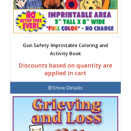
Gun Safety Imprintable Coloring and
Activity Book
Discounts based on quantity are
applied in cart
Show Details