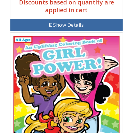
Discounts based on quantity are
applied in cart
Show Details