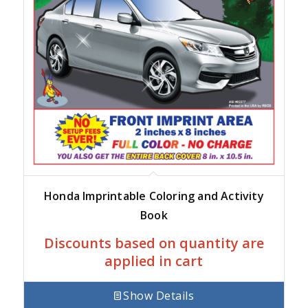
Honda Imprintable Coloring and Activity
Book
Discounts based on quantity are
applied in cart
Show Details