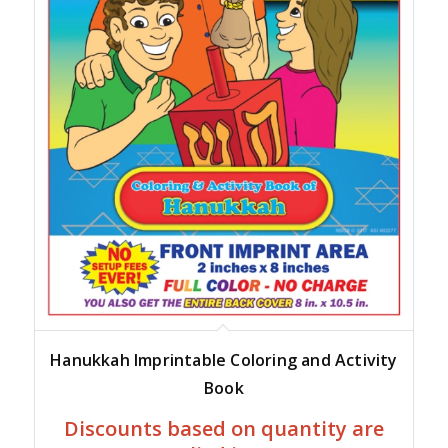
Hanukkah Imprintable Coloring and Activity
Book
Discounts based on quantity are