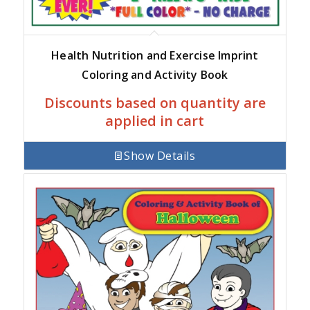
Health Nutrition and Exercise Imprint
Coloring and Activity Book
Discounts based on quantity are
applied in cart
Show Details