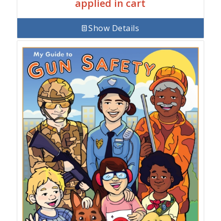
applied in cart
Show Details