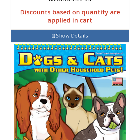
Discounts based on quantity are
applied in cart
Show Details