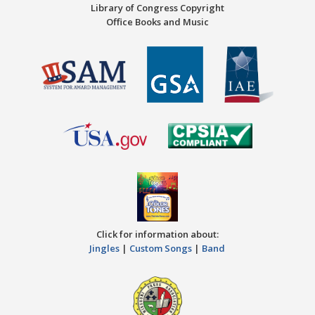
Library of Congress Copyright
Office Books and Music
Click for information about:
Jingles
|
Custom Songs
|
Band