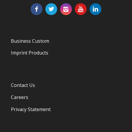
Business Custom
Imprint Products
Contact Us
Careers
Privacy Statement