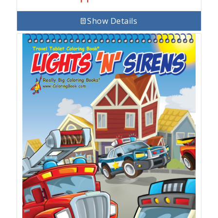
Show Details