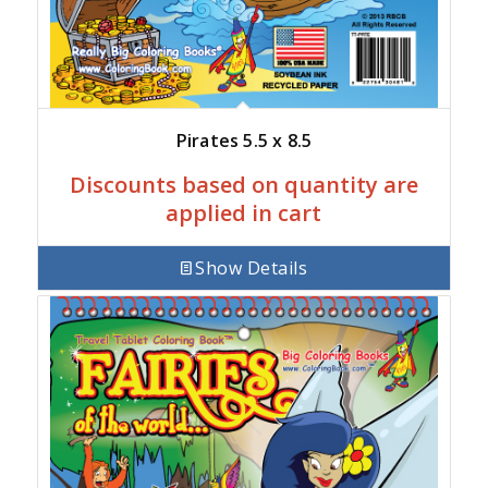
Pirates 5.5 x 8.5
Discounts based on quantity are
applied in cart
Show Details