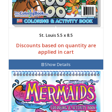
St. Louis 5.5 x 8.5
Discounts based on quantity are
applied in cart
Show Details