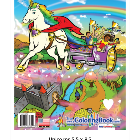
Unicorns 5.5 x 8.5