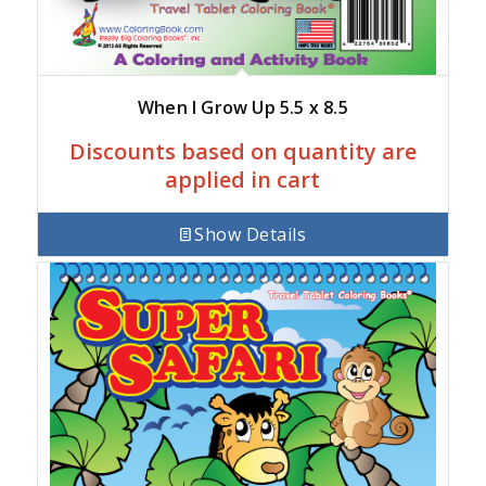
When I Grow Up 5.5 x 8.5
Discounts based on quantity are
applied in cart
Show Details