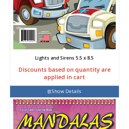
Lights and Sirens 5.5 x 8.5
Discounts based on quantity are
applied in cart
Show Details