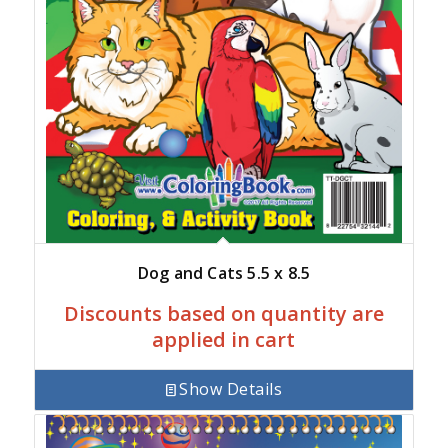
Dog and Cats 5.5 x 8.5
Discounts based on quantity are
applied in cart
Show Details