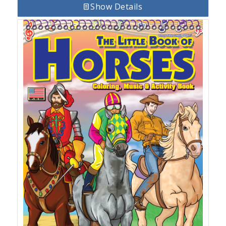
Show Details