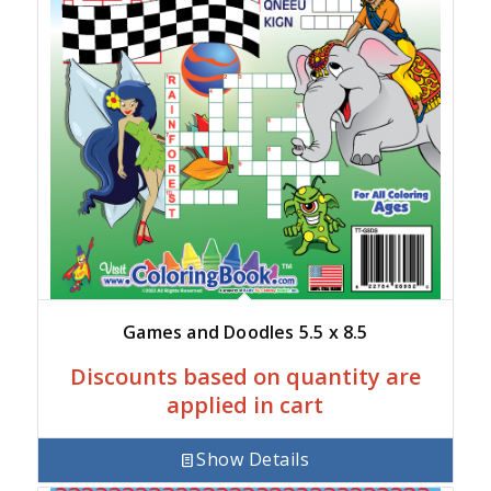
Games and Doodles 5.5 x 8.5
Discounts based on quantity are
applied in cart
Show Details