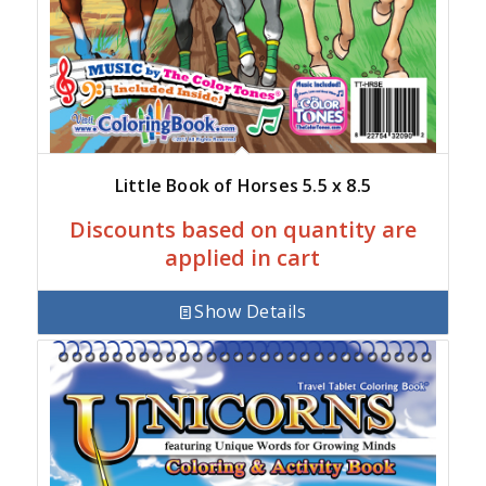
Little Book of Horses 5.5 x 8.5
Discounts based on quantity are
applied in cart
Show Details