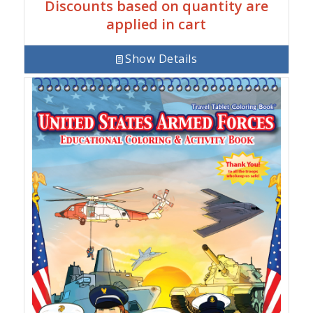
Discounts based on quantity are
applied in cart
Show Details