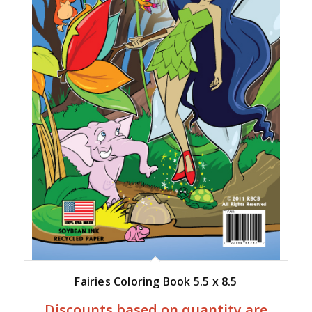
Fairies Coloring Book 5.5 x 8.5
Discounts based on quantity are