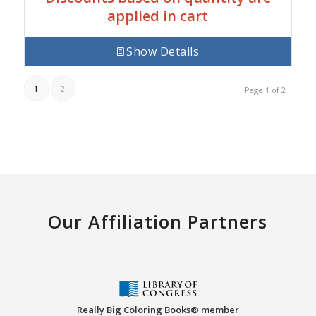
applied in cart
Show Details
1
2
Page 1 of 2
Our Affiliation Partners
Really Big Coloring Books® member