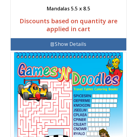
Mandalas 5.5 x 8.5
Discounts based on quantity are
applied in cart
Show Details