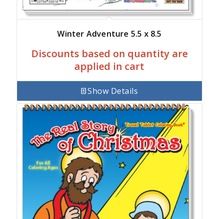
Winter Adventure 5.5 x 8.5
Discounts based on quantity are
applied in cart
Show Details