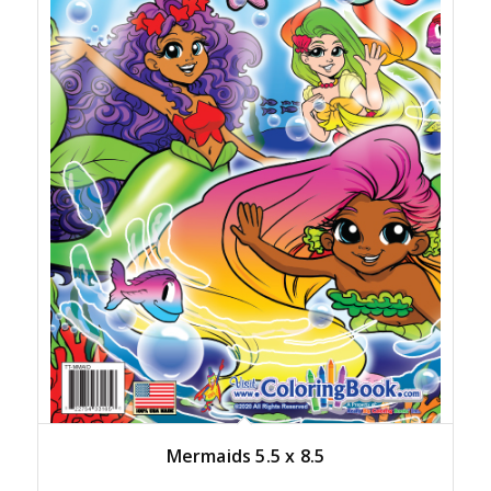
Mermaids 5.5 x 8.5