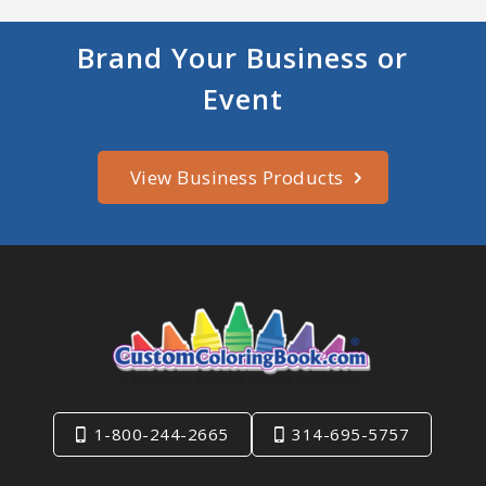
Brand Your Business or
Event
View Business Products
1-800-244-2665
314-695-5757