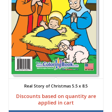
Real Story of Christmas 5.5 x 8.5
Discounts based on quantity are
applied in cart