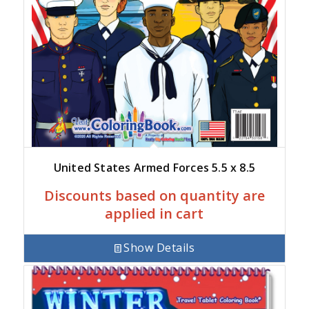
United States Armed Forces 5.5 x 8.5
Discounts based on quantity are
applied in cart
Show Details