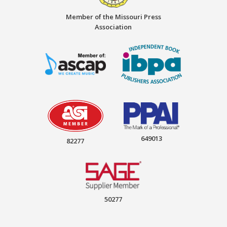
Member of the Missouri Press
Association
649013
82277
50277