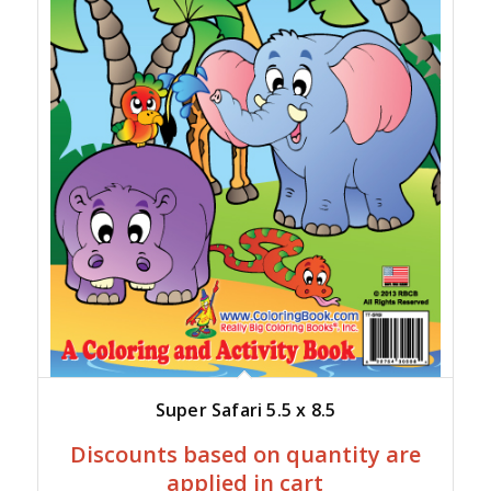
Super Safari 5.5 x 8.5
Discounts based on quantity are
applied in cart