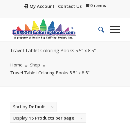
0 items
My Account
Contact Us
Travel Tablet Coloring Books 5.5" x 8.5"
Home
Shop
Travel Tablet Coloring Books 5.5" x 8.5"
Sort by
Default
Display
15 Products per page