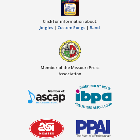
Click for information about:
Jingles
|
Custom Songs
|
Band
Member of the Missouri Press
Association