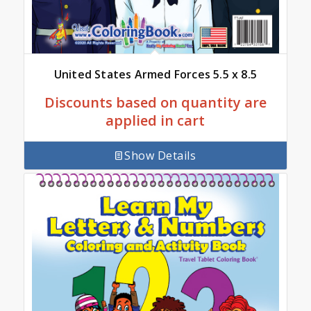
United States Armed Forces 5.5 x 8.5
Discounts based on quantity are
applied in cart
Show Details