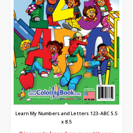
Learn My Numbers and Letters 123-ABC 5.5
x 8.5