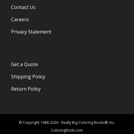
Contact Us
Careers
Privacy Statement
Get a Quote
Shipping Policy
Return Policy
© Copyright 1988-2026 - Really Big Coloring Books®, Inc.
ColoringBook.com