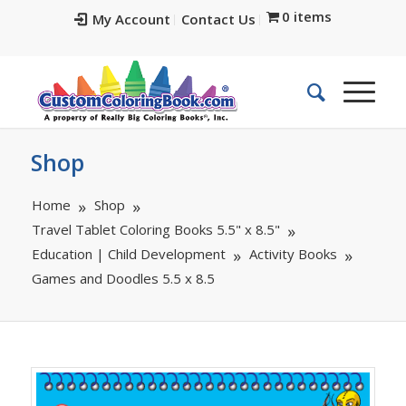
0 items
My Account
Contact Us
Shop
Home
Shop
Travel Tablet Coloring Books 5.5" x 8.5"
Education | Child Development
Activity Books
Games and Doodles 5.5 x 8.5