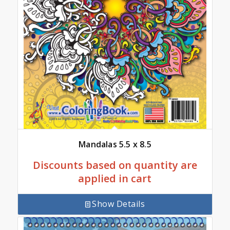
Mandalas 5.5 x 8.5
Discounts based on quantity are
applied in cart
Show Details