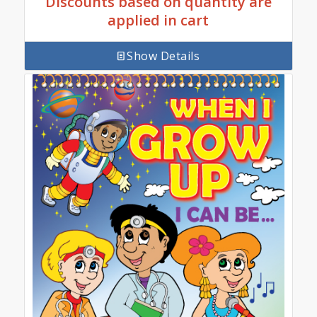
Discounts based on quantity are
applied in cart
Show Details