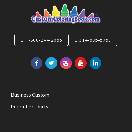
1-800-244-2665
314-695-5757
Business Custom
Imprint Products