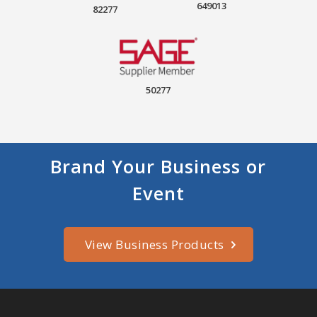
649013
82277
50277
Brand Your Business or
Event
View Business Products