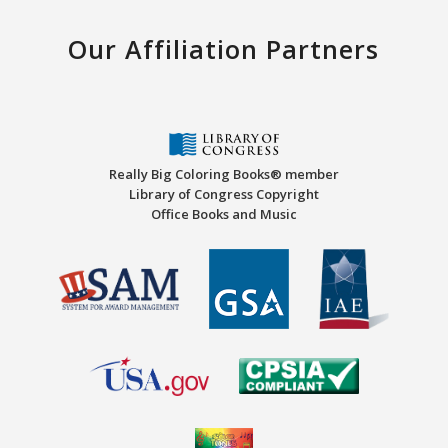
Our Affiliation Partners
Really Big Coloring Books® member
Library of Congress Copyright
Office Books and Music