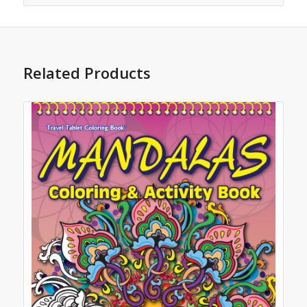
Related Products