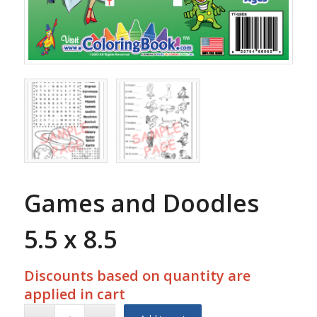
Games and Doodles
5.5 x 8.5
Discounts based on quantity are
applied in cart