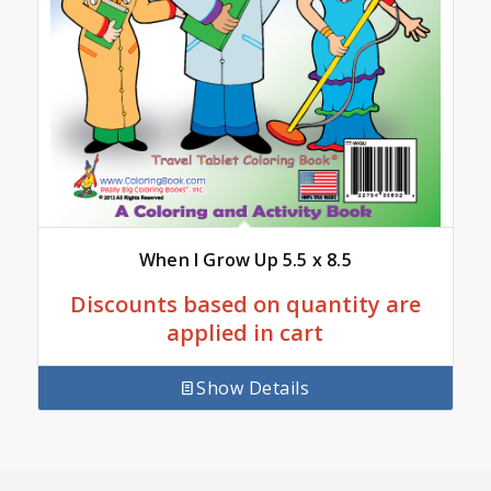
When I Grow Up 5.5 x 8.5
Discounts based on quantity are
applied in cart
Show Details