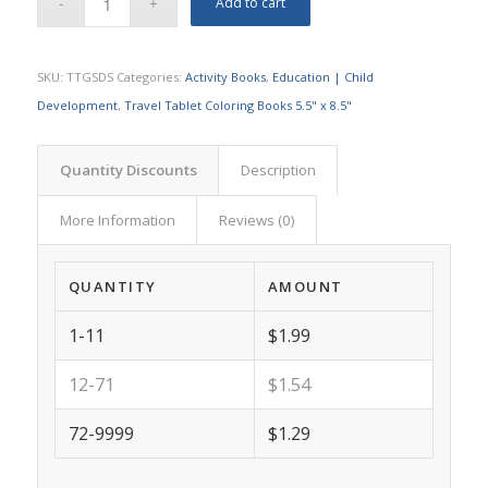
Add to cart
SKU:
TTGSDS
Categories:
Activity Books
,
Education | Child
Development
,
Travel Tablet Coloring Books 5.5" x 8.5"
Quantity Discounts
Description
More Information
Reviews (0)
QUANTITY
AMOUNT
1-11
$1.99
12-71
$1.54
72-9999
$1.29