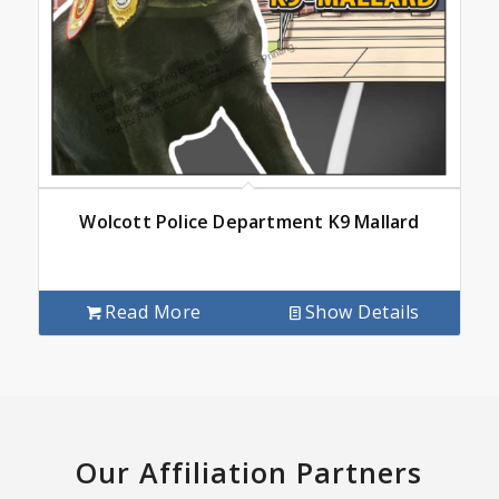
Wolcott Police Department K9 Mallard
Read More
Show Details
Our Affiliation Partners