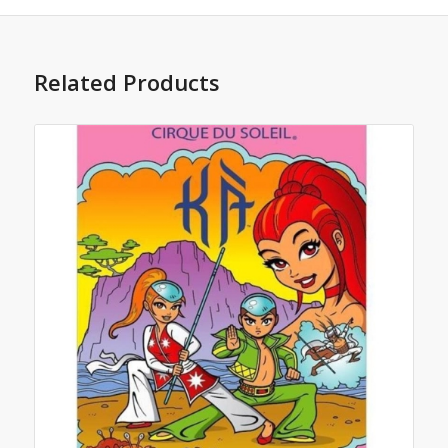
Related Products