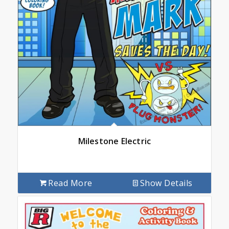
Milestone Electric
Read More
Show Details