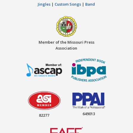
Jingles
|
Custom Songs
|
Band
Member of the Missouri Press
Association
649013
82277