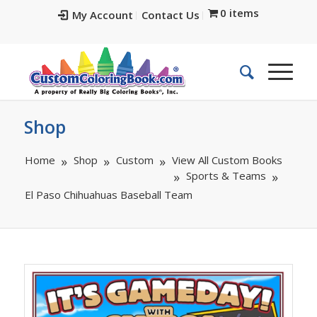
0 items
My Account
Contact Us
Shop
Home
Shop
Custom
View All Custom Books
Sports & Teams
El Paso Chihuahuas Baseball Team