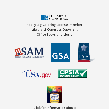
Really Big Coloring Books® member
Library of Congress Copyright
Office Books and Music
Click for information about: