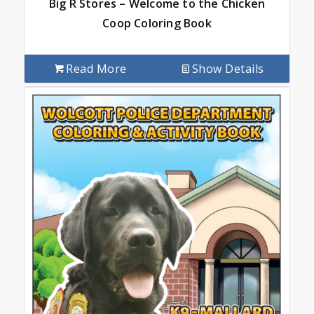
Big R Stores – Welcome to the Chicken
Coop Coloring Book
Read More
Show Details