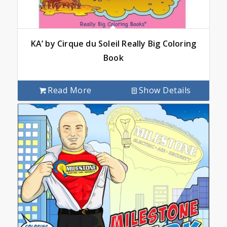
KA’ by Cirque du Soleil Really Big Coloring
Book
Read More
Show Details