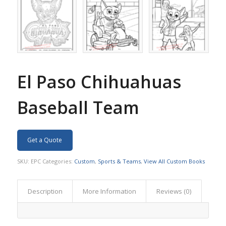
El Paso Chihuahuas
Baseball Team
Get a Quote
SKU:
EPC
Categories:
Custom
,
Sports & Teams
,
View All Custom Books
Description
More Information
Reviews (0)