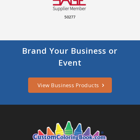
50277
Brand Your Business or
Event
View Business Products