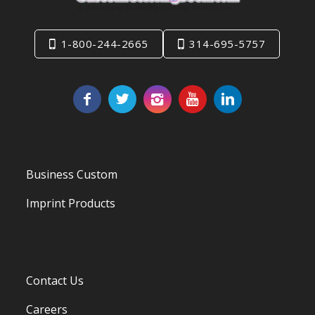
1-800-244-2665
314-695-5757
Business Custom
Imprint Products
Contact Us
Careers