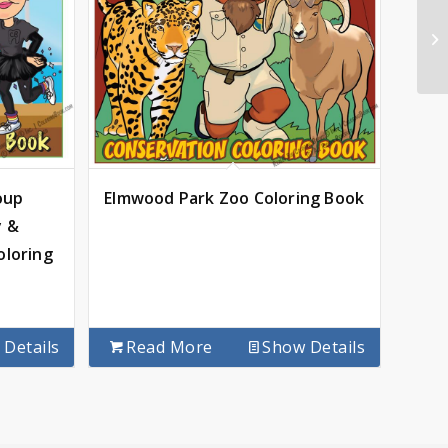
oup
Elmwood Park Zoo Coloring Book
y &
oloring
Details
Read More
Show Details