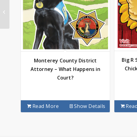
Spectacular Smiles –
Papandreas
Orthodontics
Big R
Monterey County District
Chic
Attorney – What Happens in
Court?
Read More
Show Details
Rea