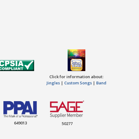
Click for information about:
Jingles
|
Custom Songs
|
Band
649013
50277