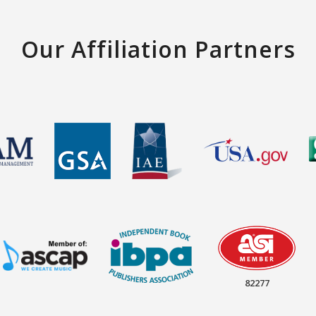
Our Affiliation Partners
82277