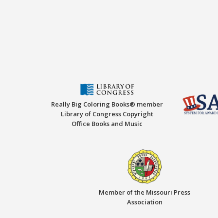
Really Big Coloring Books® member
Library of Congress Copyright
Office Books and Music
Member of the Missouri Press
Association