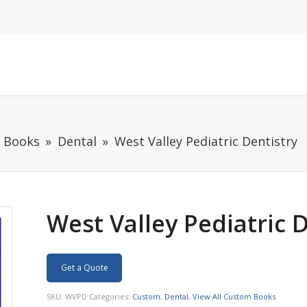
m Books
Dental
West Valley Pediatric Dentistry
West Valley Pediatric 
Get a Quote
SKU:
WVPD
Categories:
Custom
,
Dental
,
View All Custom Books