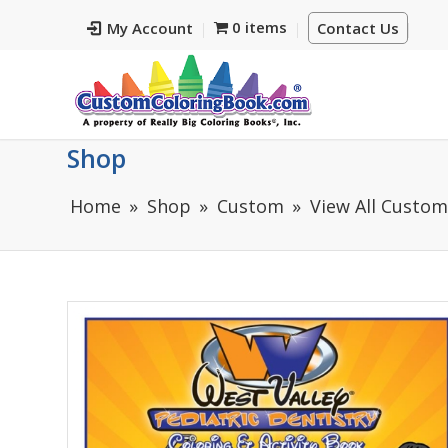
0 items
My Account
Contact Us
Shop
Home
Shop
Custom
View All Custo