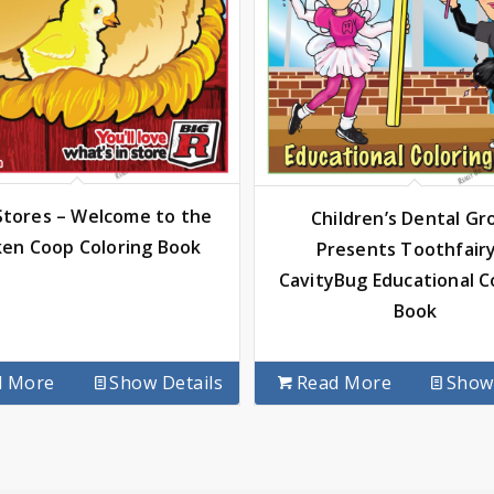
 Stores – Welcome to the
Children’s Dental Gr
ken Coop Coloring Book
Presents Toothfair
CavityBug Educational C
Book
d More
Show Details
Read More
Show 