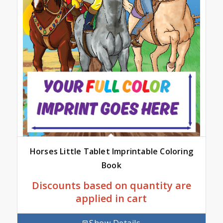
Horses Little Tablet Imprintable Coloring
Book
Discounts based on quantity are
applied in cart