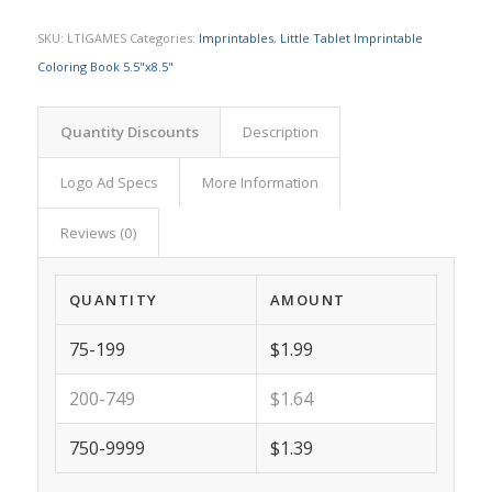
SKU:
LTIGAMES
Categories:
Imprintables
,
Little Tablet Imprintable
Coloring Book 5.5"x8.5"
Quantity Discounts
Description
Logo Ad Specs
More Information
Reviews (0)
QUANTITY
AMOUNT
75-199
$1.99
200-749
$1.64
750-9999
$1.39