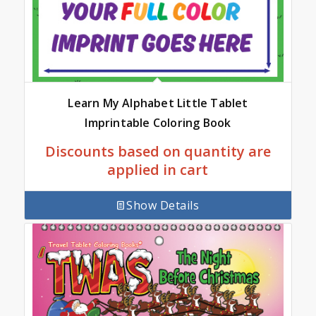
Learn My Alphabet Little Tablet
Imprintable Coloring Book
Discounts based on quantity are
applied in cart
Show Details