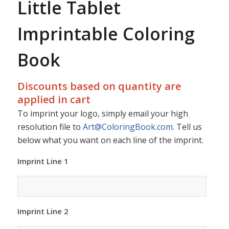
Little Tablet
Imprintable Coloring
Book
Discounts based on quantity are
applied in cart
To imprint your logo, simply email your high
resolution file to
Art@ColoringBook.com
. Tell us
below what you want on each line of the imprint.
Imprint Line 1
Imprint Line 2