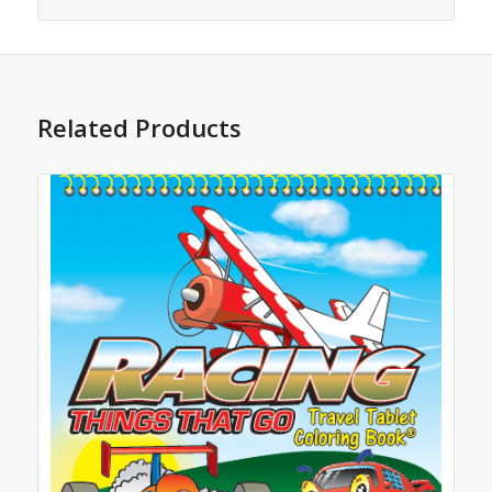
Related Products