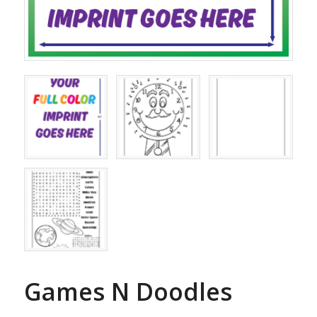
Games N Doodles