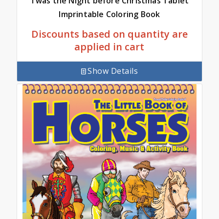
Twas the Night before Christmas Tablet
Imprintable Coloring Book
Discounts based on quantity are
applied in cart
Show Details