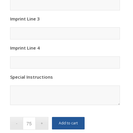
Imprint Line 3
Imprint Line 4
Special Instructions
Add to cart