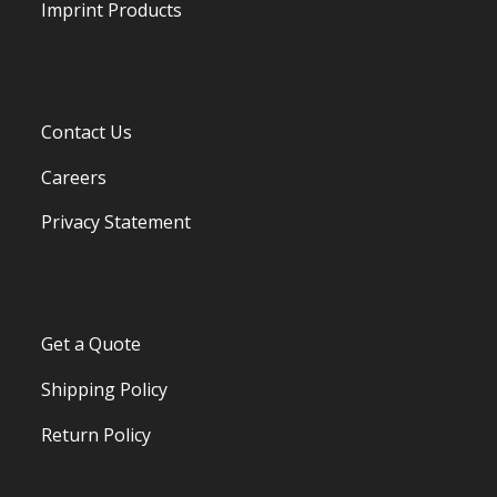
Imprint Products
Contact Us
Careers
Privacy Statement
Get a Quote
Shipping Policy
Return Policy