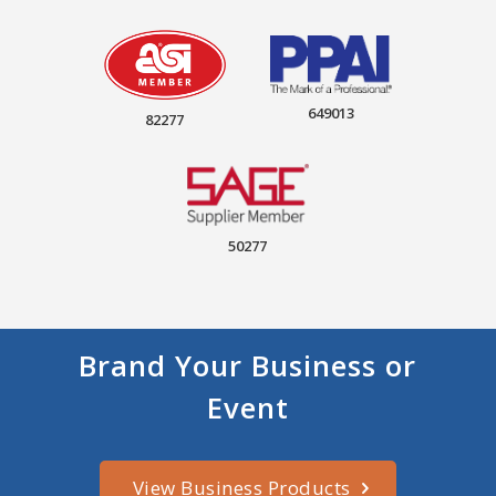
649013
82277
50277
Brand Your Business or
Event
View Business Products