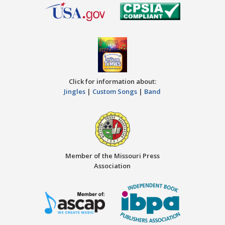
Click for information about:
Jingles
|
Custom Songs
|
Band
Member of the Missouri Press
Association