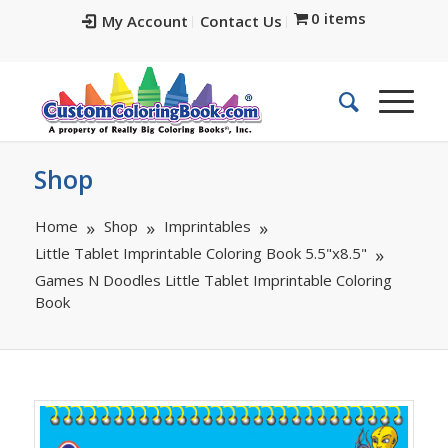
0 items
My Account
Contact Us
Shop
Home
Shop
Imprintables
Little Tablet Imprintable Coloring Book 5.5"x8.5"
Games N Doodles Little Tablet Imprintable Coloring
Book