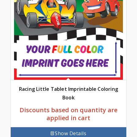
Racing Little Tablet Imprintable Coloring
Book
Discounts based on quantity are
applied in cart
Show Details