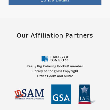
Show Details
Our Affiliation Partners
Really Big Coloring Books® member
Library of Congress Copyright
Office Books and Music