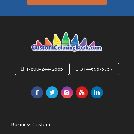
1-800-244-2665
314-695-5757
Business Custom