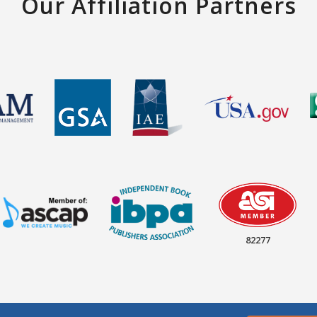
Our Affiliation Partners
82277