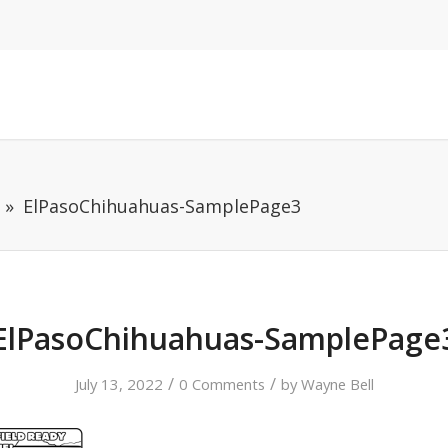
ElPasoChihuahuas-SamplePage3
ElPasoChihuahuas-SamplePage
/
/
July 13, 2022
0 Comments
by
Wayne Bell