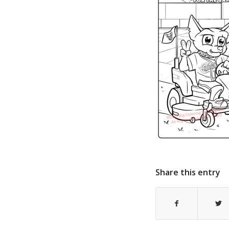
Share this entry