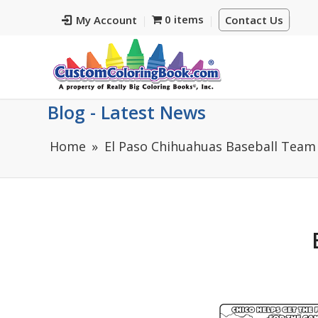
0 items
My Account
Contact Us
Blog - Latest News
Home
El Paso Chihuahuas Baseball Team