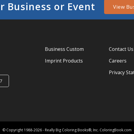
r Business or Event
View Bu
Business Custom
Contact Us
Imprint Products
Careers
Privacy St
7
© Copyright 1988-2026 - Really Big Coloring Books®, Inc. ColoringBook.com