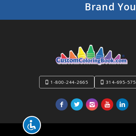
Brand You
1-800-244-2665
314-695-575