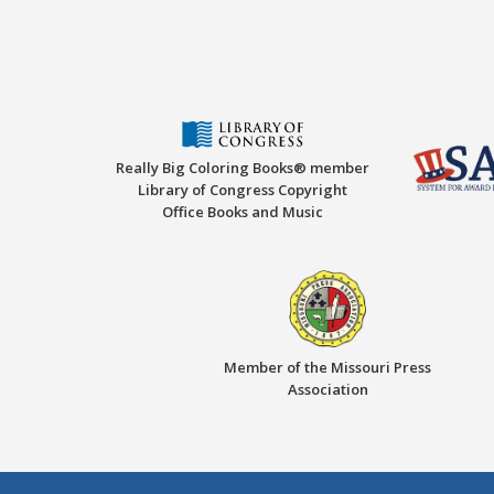
Really Big Coloring Books® member
Library of Congress Copyright
Office Books and Music
Member of the Missouri Press
Association