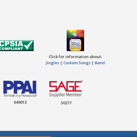
Click for information about:
Jingles
|
Custom Songs
|
Band
649013
50277