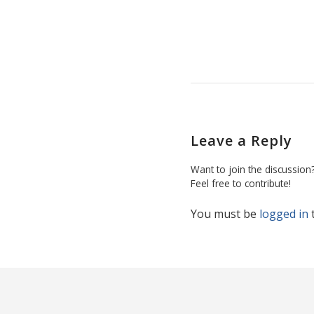
Leave a Reply
Want to join the discussion
Feel free to contribute!
You must be
logged in