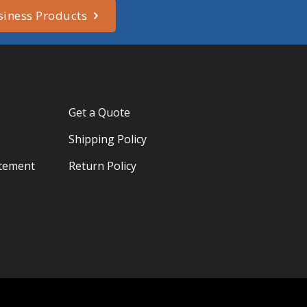
siness Products
Get a Quote
Shipping Policy
atement
Return Policy