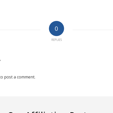
0
REPLIES
?
to post a comment.